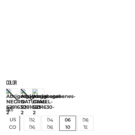
COLOR
SIZE
US
02
04
06
08
06
08
10
12
CO