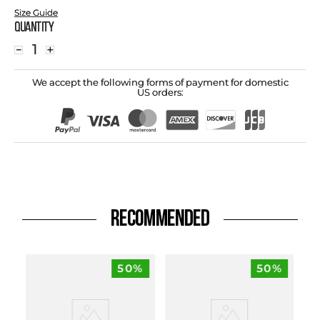
Size Guide
Quantity
－
＋
We accept the following forms of payment for domestic
US orders:
RECOMMENDED
50%
50%