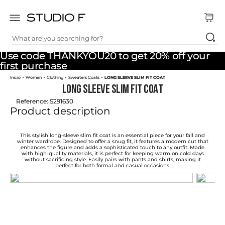
What are you searching for?
TOP SEARCHES
Use code THANKYOU20 to get 20% off your
1
.
dress
first purchase
Women
Clothing
Sweaters Coats
LONG SLEEVE SLIM FIT COAT
2
.
jeans
LONG SLEEVE SLIM FIT COAT
3
.
skirt
Reference
:
S291630
Product description
4
.
shirt
5
.
pants
This stylish long-sleeve slim fit coat is an essential piece for your fall and
winter wardrobe. Designed to offer a snug fit, it features a modern cut that
enhances the figure and adds a sophisticated touch to any outfit. Made
6
.
palazzo
with high-quality materials, it is perfect for keeping warm on cold days
without sacrificing style. Easily pairs with pants and shirts, making it
perfect for both formal and casual occasions.
7
.
body
8
.
set
9
.
t shirt
10
.
bodysuit