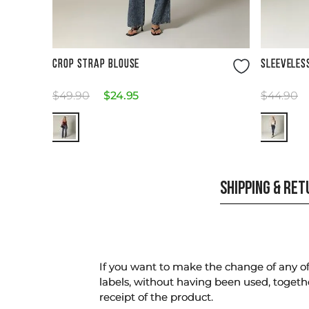
Size Guide
CROP STRAP BLOUSE
SLEEVELES
$
49
.
90
$
24
.
95
$
44
.
90
SHIPPING & RE
If you want to make the change of any of 
labels, without having been used, togeth
receipt of the product.