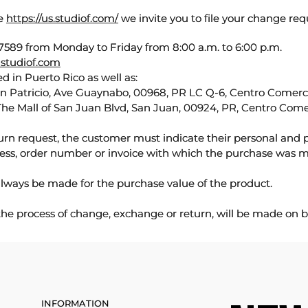
te
https://us.studiof.com/
we invite you to file your change req
589 from Monday to Friday from 8:00 a.m. to 6:00 p.m.
studiof.com
d in Puerto Rico as well as:
an Patricio, Ave Guaynabo, 00968, PR LC Q-6, Centro Comercia
The Mall of San Juan Blvd, San Juan, 00924, PR, Centro Come
urn request, the customer must indicate their personal and 
ess, order number or invoice with which the purchase was 
lways be made for the purchase value of the product.
 the process of change, exchange or return, will be made on b
INFORMATION