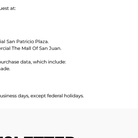
uest at:
l San Patricio Plaza.
rcial The Mall Of San Juan.
purchase data, which include:
made.
usiness days, except federal holidays.