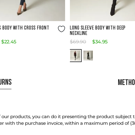
Size Guide
Size Guide
S BODY WITH CROSS FRONT
LONG SLEEVE BODY WITH DEEP
NECKLINE
$
22
.
45
$
69
.
90
$
34
.
95
TURNS
METHO
our products, you can do it presenting the product subject to 
er with the purchase invoice, within a maximum period of (3