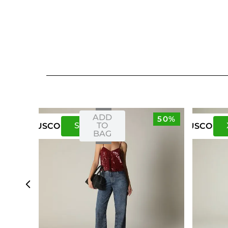
ADD
50%
S
M
TO
US
CO
US
CO
BAG