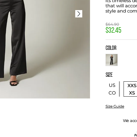
its timeless d
that will acc
style and com
$
64
.
90
$
32
.
45
COLOR
SIZE
US
XXS
XS
CO
Size Guide
We acc