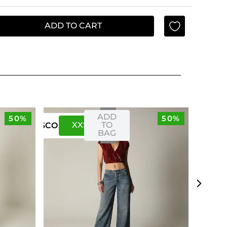
ADD TO CART
ADD
50%
50%
XXS
XS
TO
US
CO
BAG