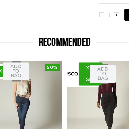
－
＋
RECOMMENDED
ADD
50%
XS
S
ADD
XS
S
TO
TO
US
CO
BAG
BAG
S
M