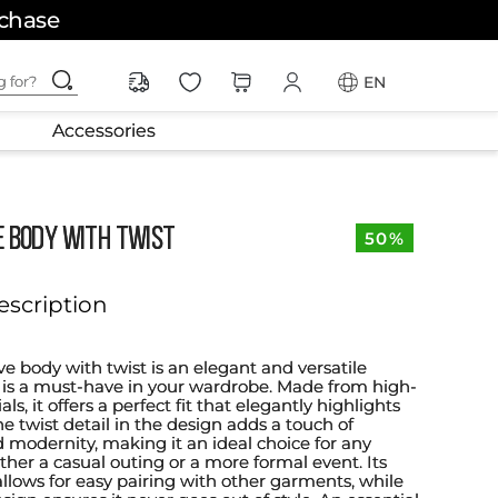
rchase
ching for?
EN
Accessories
E BODY WITH TWIST
50%
escription
ve body with twist is an elegant and versatile
is a must-have in your wardrobe. Made from high-
ls, it offers a perfect fit that elegantly highlights
he twist detail in the design adds a touch of
d modernity, making it an ideal choice for any
ther a casual outing or a more formal event. Its
allows for easy pairing with other garments, while