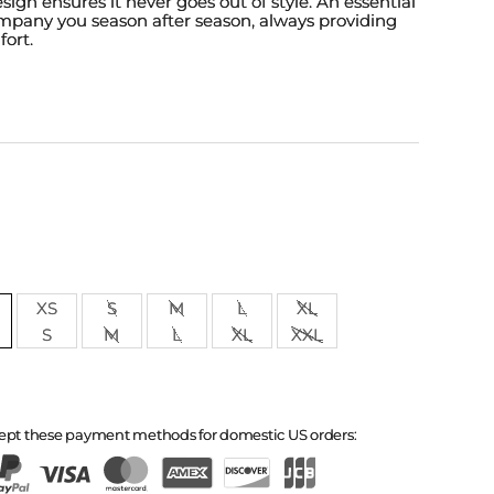
esign ensures it never goes out of style. An essential
ompany you season after season, always providing
fort.
XS
S
M
L
XL
S
M
L
XL
XXL
ept these payment methods for domestic US orders: