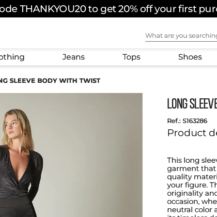
ode THANKYOU20 to get 20% off your first pu
What are you sear
othing
Jeans
Tops
Shoes
NG SLEEVE BODY WITH TWIST
LONG SLEEV
:
S163286
Product d
This long slee
garment that 
quality materia
your figure. T
originality an
occasion, whe
neutral color 