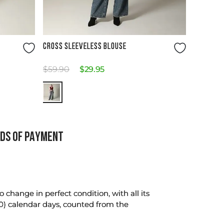
Size Guide
CROSS SLEEVELESS BLOUSE
$
59
.
90
$
29
.
95
DS OF PAYMENT
change in perfect condition, with all its
0) calendar days, counted from the