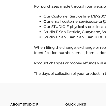
For purchases made through our websi
Our Customer Service line 17872007
Our email
customerserviceusa-pr@
Our STUDIO F physical stores locate
Studio F San Patricio, Guaynabo, S
Studio F San Juan, San Juan, 1000 
When filing the change, exchange or ret
Identification number, email, home addr
Product changes or money refunds will a
The days of collection of your product in
ABOUT STUDIO F
QUICK LINKS