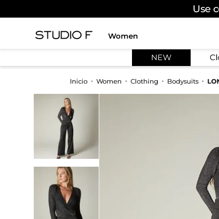
Use c
Women
TOP SEARCHES
NEW
Cl
1
.
dress
2
.
jeans
Women
Clothing
Bodysuits
LO
3
.
skirt
4
.
shirt
5
.
pants
6
.
palazzo
7
.
body
8
.
set
9
.
t shirt
10
.
bodysuit