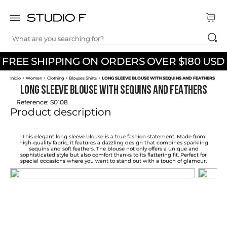
What are you searching for?
TOP SEARCHES
FREE SHIPPING ON ORDERS OVER $180 USD
1
.
dress
Women
Clothing
Blouses Shirts
LONG SLEEVE BLOUSE WITH SEQUINS AND FEATHERS
2
.
jeans
LONG SLEEVE BLOUSE WITH SEQUINS AND FEATHERS
3
.
skirt
Reference
:
S0108
Product description
4
.
pants
5
.
palazzo
This elegant long sleeve blouse is a true fashion statement. Made from
high-quality fabric, it features a dazzling design that combines sparkling
sequins and soft feathers. The blouse not only offers a unique and
6
.
shirt
sophisticated style but also comfort thanks to its flattering fit. Perfect for
special occasions where you want to stand out with a touch of glamour.
7
.
body
8
.
set
9
.
t shirt
10
.
bodysuit