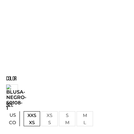
COLOR
SIZE
US
XXS
XS
S
M
XS
S
M
L
CO