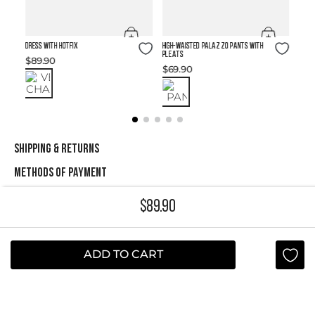
Size Guide
Size Guide
DRESS WITH HOTFIX
High-waisted Palazzo Pants with
Pleats
$
89
.
90
$
69
.
90
SHIPPING & RETURNS
METHODS OF PAYMENT
$
89
.
90
NEWSLETTER
Yes, sign me up
ADD TO CART
I agree to receive this newsletter.