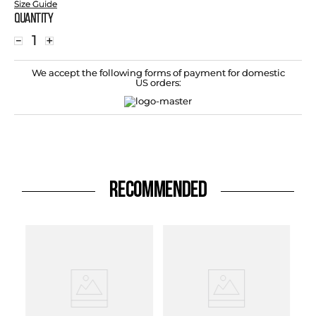
Size Guide
Quantity
－
＋
We accept the following forms of payment for domestic
US orders:
RECOMMENDED