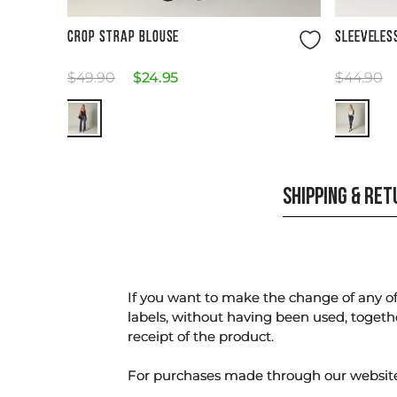
Size Guide
CROP STRAP BLOUSE
SLEEVELES
$
49
.
90
$
24
.
95
$
44
.
90
SHIPPING & RE
If you want to make the change of any of 
labels, without having been used, togeth
receipt of the product.
For purchases made through our websi