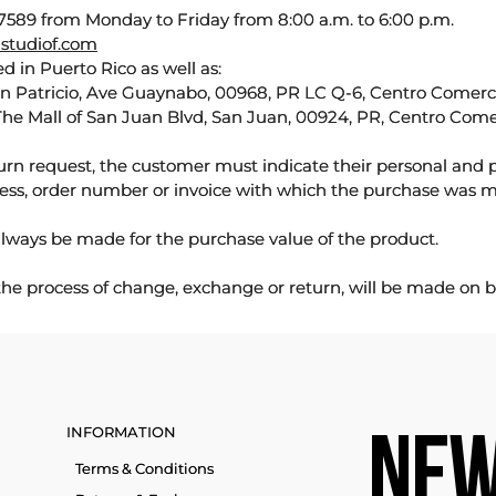
589 from Monday to Friday from 8:00 a.m. to 6:00 p.m.
studiof.com
d in Puerto Rico as well as:
an Patricio, Ave Guaynabo, 00968, PR LC Q-6, Centro Comercia
The Mall of San Juan Blvd, San Juan, 00924, PR, Centro Come
urn request, the customer must indicate their personal and 
ess, order number or invoice with which the purchase was 
lways be made for the purchase value of the product.
 the process of change, exchange or return, will be made on b
INFORMATION
NEW
Terms & Conditions