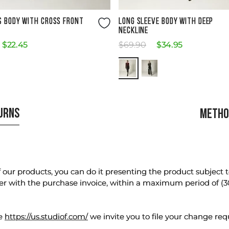
Size Guide
Size Guide
S BODY WITH CROSS FRONT
LONG SLEEVE BODY WITH DEEP
NECKLINE
$
22
.
45
$
69
.
90
$
34
.
95
TURNS
METHO
our products, you can do it presenting the product subject to 
er with the purchase invoice, within a maximum period of (3
te
https://us.studiof.com/
we invite you to file your change req