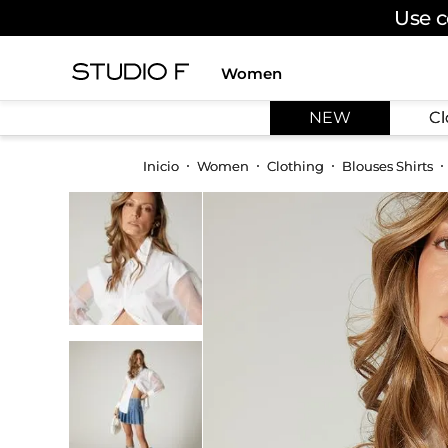
Use c
Women
TOP SEARCHES
NEW
Cl
1
.
dress
2
.
jeans
Women
Clothing
Blouses Shirts
3
.
skirt
4
.
pants
5
.
shirt
6
.
palazzo
7
.
body
8
.
set
9
.
t shirt
10
.
short