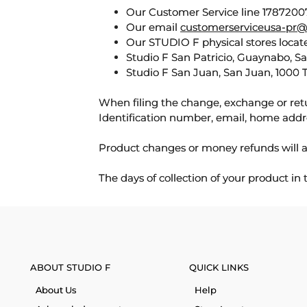
Our Customer Service line 17872007
Our email
customerserviceusa-pr@
Our STUDIO F physical stores locate
Studio F San Patricio, Guaynabo, S
Studio F San Juan, San Juan, 1000 
When filing the change, exchange or ret
Identification number, email, home addr
Product changes or money refunds will a
The days of collection of your product in
ABOUT STUDIO F
QUICK LINKS
About Us
Help