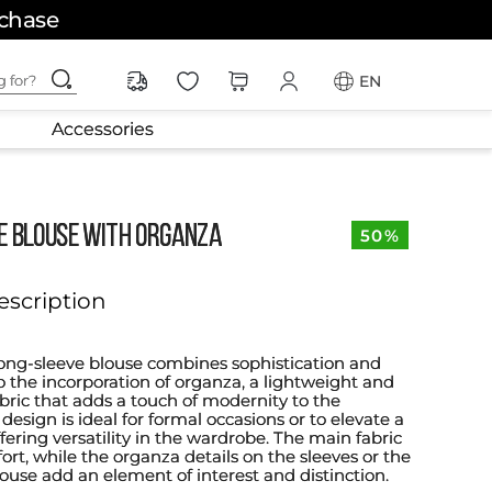
rchase
ching for?
EN
Accessories
E BLOUSE WITH ORGANZA
50%
escription
long-sleeve blouse combines sophistication and
o the incorporation of organza, a lightweight and
abric that adds a touch of modernity to the
esign is ideal for formal occasions or to elevate a
ffering versatility in the wardrobe. The main fabric
rt, while the organza details on the sleeves or the
louse add an element of interest and distinction.