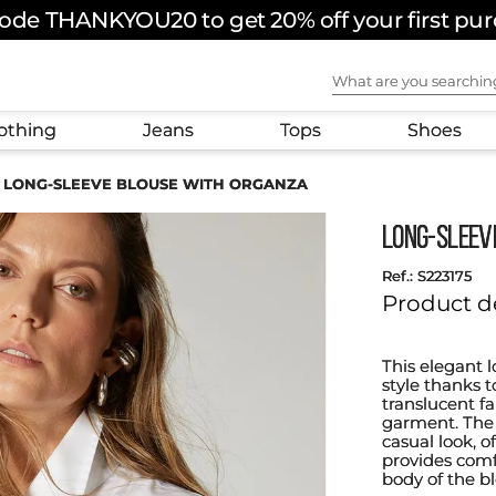
ode THANKYOU20 to get 20% off your first pu
What are you sear
othing
Jeans
Tops
Shoes
LONG-SLEEVE BLOUSE WITH ORGANZA
LONG-SLEEV
:
S223175
Product d
This elegant 
style thanks t
translucent f
garment. The d
casual look, o
provides comfo
body of the b