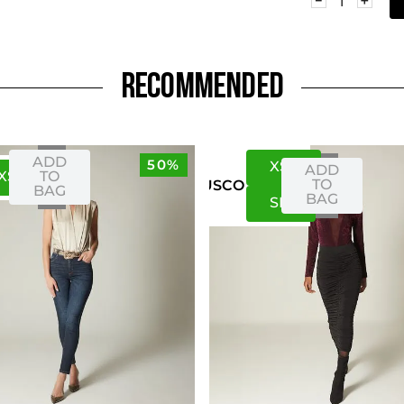
RECOMMENDED
ADD
50%
XS
S
ADD
XS
S
TO
TO
US
CO
BAG
BAG
S
M