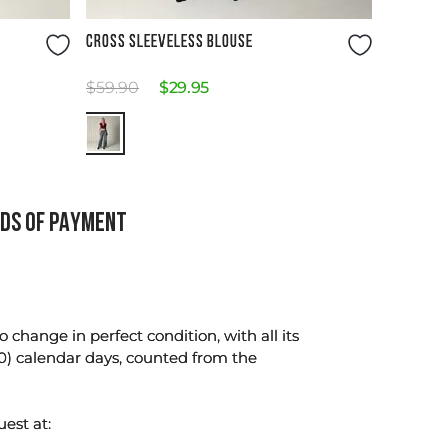
Size Guide
CROSS SLEEVELESS BLOUSE
$
59
.
90
$
29
.
95
DS OF PAYMENT
change in perfect condition, with all its
0) calendar days, counted from the
uest at: