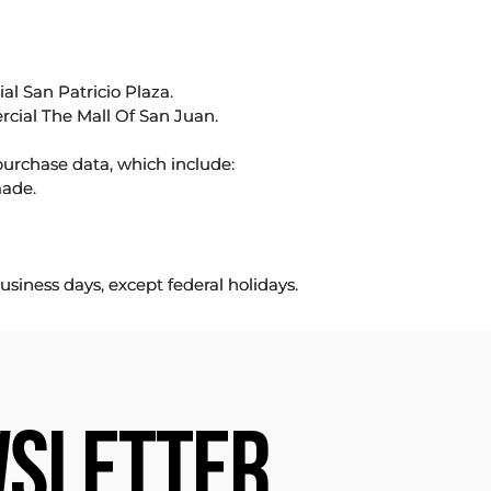
l San Patricio Plaza.
rcial The Mall Of San Juan.
purchase data, which include:
made.
usiness days, except federal holidays.
SLETTER