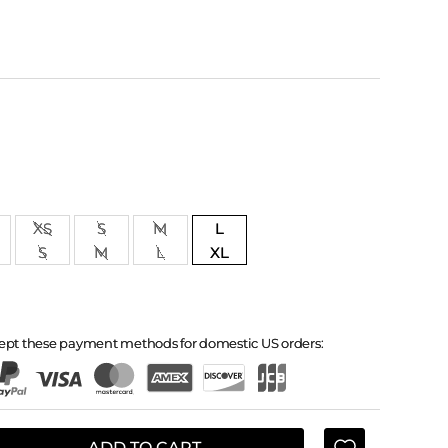
XS
S
M
L
S
M
L
XL
ept these payment methods for domestic US orders:
ADD TO CART