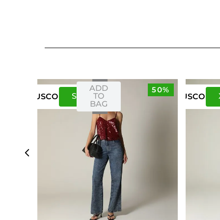
ADD
50%
S
M
TO
US
CO
US
CO
BAG