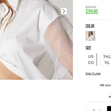
$
79
.
90
$
39
.
95
COLOR
SIZE
US
XXS
XS
CO
Size Guide
We acc
－
＋