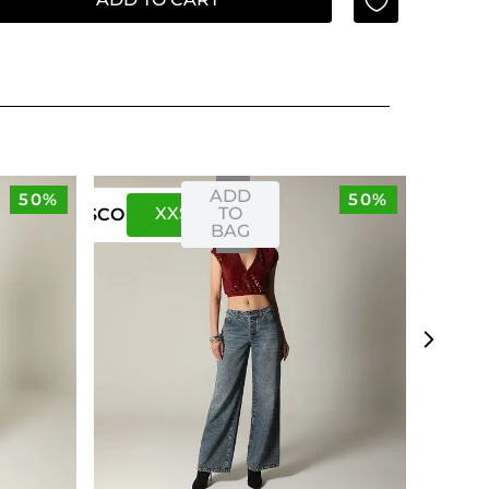
ADD
50%
50%
XXS
XS
TO
US
CO
BAG