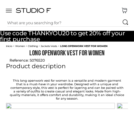
What are you searching for?
TOP SEARCHES
Use code THANKYOU20 to get 20% off your
1
.
dress
first purchase
Women
Clothing
Jackets Vests
LONG OPENWORK VEST FOR WOMEN
2
.
jeans
LONG OPENWORK VEST FOR WOMEN
3
.
skirt
Reference
:
S076520
Product description
4
.
shirt
5
.
pants
This long openwork vest for women is a versatile and modern garment
that is a must-have in your wardrobe. Designed with a unique and
contemporary style, this vest is perfect for layering and can be paired with
6
.
palazzo
a variety of outfits to create casual and elegant looks. Made from high-
quality materials, it offers comfort and durability, making it an ideal choice
for any season.
7
.
body
8
.
set
9
.
t shirt
10
.
bodysuit