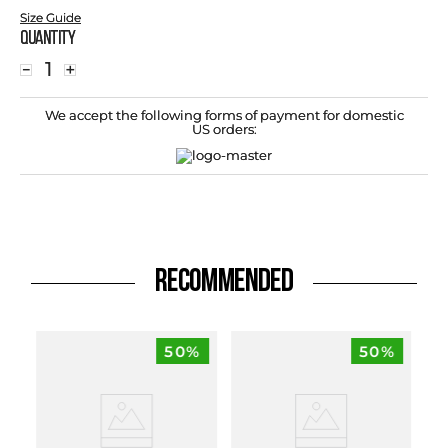
Size Guide
Quantity
－
＋
We accept the following forms of payment for domestic
US orders:
RECOMMENDED
50%
50%