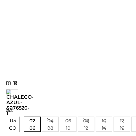
COLOR
SIZE
US
02
04
06
08
10
12
06
08
10
12
14
16
CO