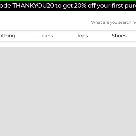
ode THANKYOU20 to get 20% off your first pu
What are you sear
othing
Jeans
Tops
Shoes