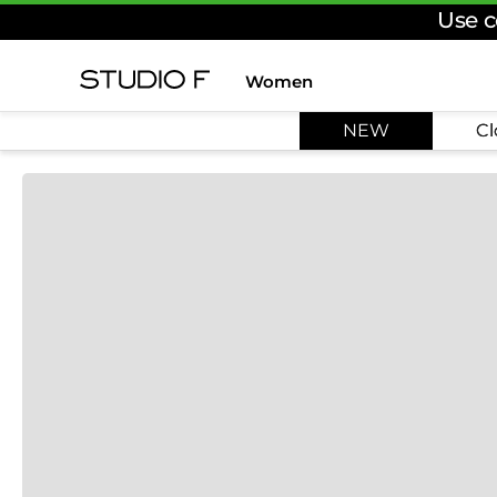
Use c
Women
TOP SEARCHES
NEW
Cl
1
.
dress
2
.
jeans
3
.
skirt
4
.
pants
5
.
shirt
6
.
palazzo
7
.
body
8
.
set
9
.
t shirt
10
.
short