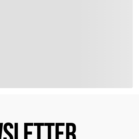
SLETTER