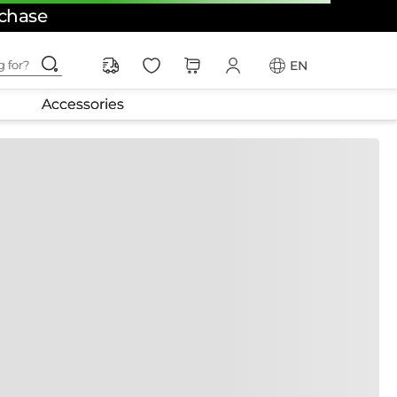
rchase
ching for?
EN
Accessories