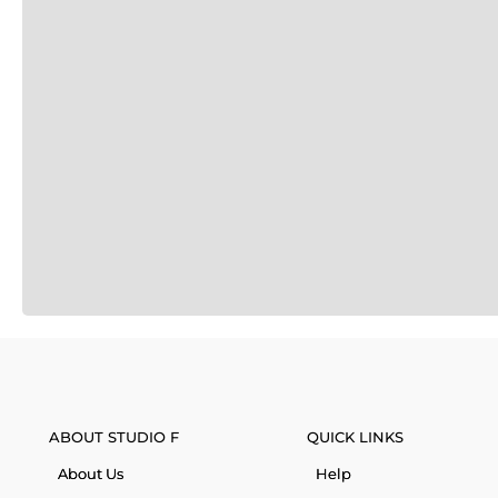
ABOUT STUDIO F
QUICK LINKS
About Us
Help