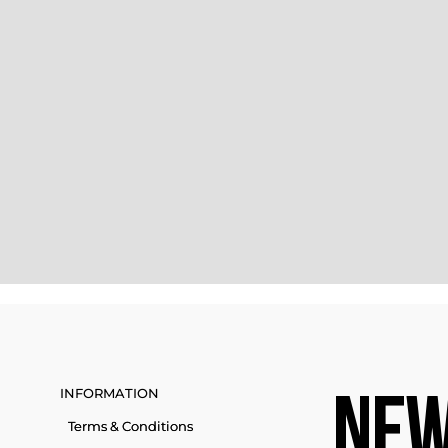
INFORMATION
NEW
Terms & Conditions