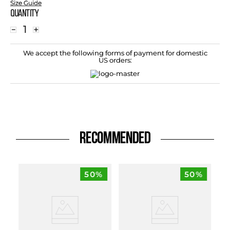
Size Guide
Quantity
－
＋
We accept the following forms of payment for domestic
US orders:
RECOMMENDED
50%
50%