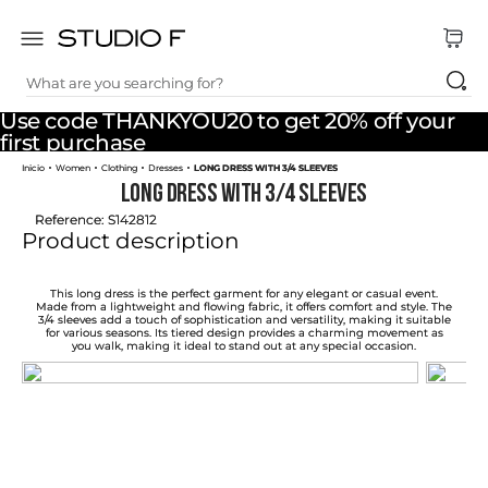
What are you searching for?
TOP SEARCHES
Use code THANKYOU20 to get 20% off your
1
.
dress
first purchase
Women
Clothing
Dresses
LONG DRESS WITH 3/4 SLEEVES
2
.
jeans
LONG DRESS WITH 3/4 SLEEVES
3
.
skirt
Reference
:
S142812
Product description
4
.
shirt
5
.
pants
This long dress is the perfect garment for any elegant or casual event.
Made from a lightweight and flowing fabric, it offers comfort and style. The
3/4 sleeves add a touch of sophistication and versatility, making it suitable
6
.
palazzo
for various seasons. Its tiered design provides a charming movement as
you walk, making it ideal to stand out at any special occasion.
7
.
body
8
.
set
9
.
t shirt
10
.
bodysuit