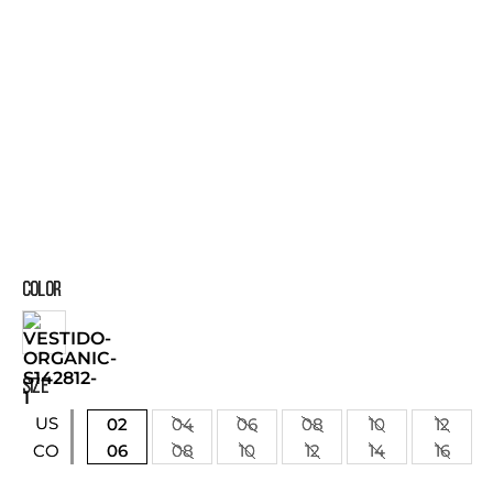
COLOR
SIZE
US
02
04
06
08
10
12
06
08
10
12
14
16
CO