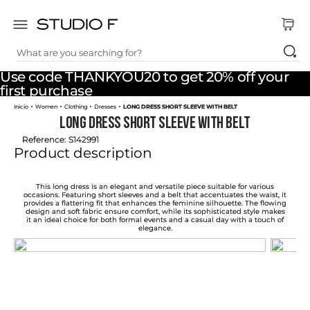
What are you searching for?
TOP SEARCHES
Use code THANKYOU20 to get 20% off your
1
.
dress
first purchase
Women
Clothing
Dresses
LONG DRESS SHORT SLEEVE WITH BELT
2
.
jeans
LONG DRESS SHORT SLEEVE WITH BELT
3
.
skirt
Reference
:
S142991
Product description
4
.
palazzo
5
.
shirt
This long dress is an elegant and versatile piece suitable for various
occasions. Featuring short sleeves and a belt that accentuates the waist, it
provides a flattering fit that enhances the feminine silhouette. The flowing
6
.
pants
design and soft fabric ensure comfort, while its sophisticated style makes
it an ideal choice for both formal events and a casual day with a touch of
elegance.
7
.
body
8
.
set
9
.
t shirt
10
.
bodysuit