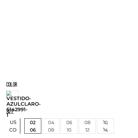
COLOR
SIZE
US
02
04
06
08
10
06
08
10
12
14
CO