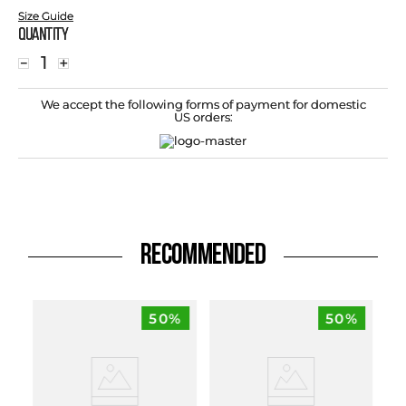
Size Guide
Quantity
－
＋
We accept the following forms of payment for domestic
US orders:
RECOMMENDED
50%
50%