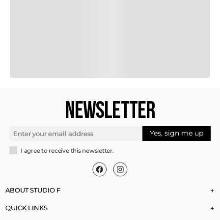
NEWSLETTER
Yes, sign me up
I agree to receive this newsletter.
ABOUT STUDIO F
+
QUICK LINKS
+