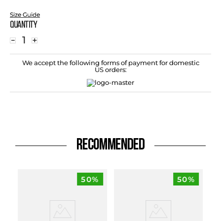
Size Guide
Quantity
－
＋
We accept the following forms of payment for domestic
US orders:
RECOMMENDED
50%
50%