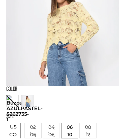
COLOR
SIZE
US
02
04
06
08
06
08
10
12
CO