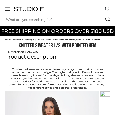
What are you searching for?
TOP SEARCHES
FREE SHIPPING ON ORDERS OVER $180 USD
1
.
dress
Women
Clothing
Sweaters Coats
KNITTED SWEATER L/S WITH POINTED HEM
2
.
jeans
KNITTED SWEATER L/S WITH POINTED HEM
3
.
skirt
Reference
:
S262735
Product description
4
.
shirt
5
.
pants
This knitted sweater is a versatile and stylish garment that combines
comfort with a modern design. The high-quality knit offers softness and
warmth, making it ideal for cool days. Its long sleeves provide additional
6
.
palazzo
coverage, while the pointed hem adds a distinctive and contemporary
touch. Perfect for pairing with jeans or skirts, this sweater is an ideal
choice for any casual or semi-formal occasion. Available in various colors, it
7
.
body
fits different styles and personal preferences.
8
.
set
9
.
t shirt
10
.
bodysuit