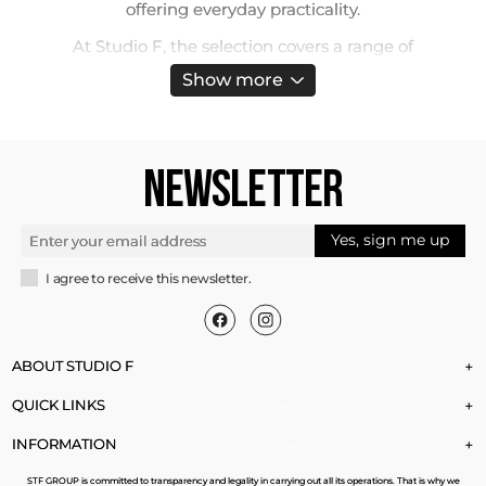
offering everyday practicality.
At Studio F, the selection covers a range of
silhouettes that align with different lifestyles. Slim
Show more
cuts highlight the figure, while flare and palazzo
versions bring fluid movement. You’ll also find
utility-inspired joggers with functional pockets
and jeggings that merge stretch and structure.
NEWSLETTER
Finishes go from crisp, pure whites to slightly off-
white shades with a more natural effect,
expanding the styling possibilities.
Yes, sign me up
Ladies White Jeans
I agree to receive this newsletter.
One of the greatest strengths of this denim is
versatility. It complements minimalist
combinations with monochrome tops but also
ABOUT STUDIO F
+
balances bold prints and bright colors. Paired with
QUICK LINKS
+
sneakers or flat sandals, it maintains a light
daytime feel, while heels and metallic accents
INFORMATION
+
instantly shift it into evening territory.
STF GROUP is committed to transparency and legality in carrying out all its operations. That is why we