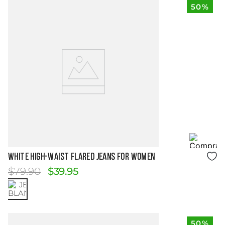
50%
Size Guide
WHITE HIGH-WAIST FLARED JEANS FOR WOMEN
$
79
.
90
$
39
.
95
50%