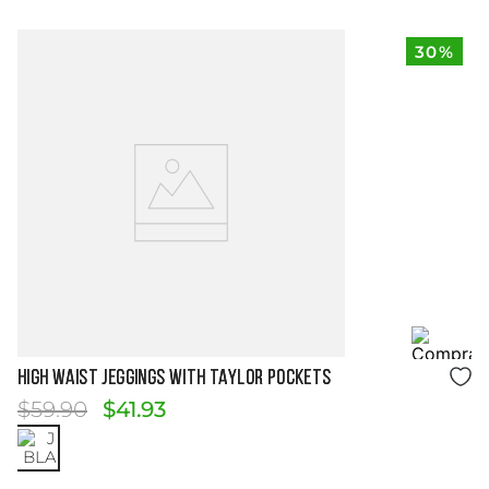
30%
Size Guide
HIGH WAIST JEGGINGS WITH TAYLOR POCKETS
$
59
.
90
$
41
.
93