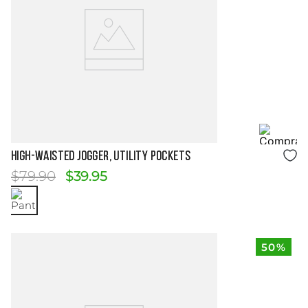
Size Guide
HIGH-WAISTED JOGGER, UTILITY POCKETS
$
79
.
90
$
39
.
95
50%