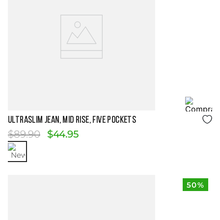
Size Guide
ULTRASLIM JEAN, MID RISE, FIVE POCKETS
$
89
.
90
$
44
.
95
50%