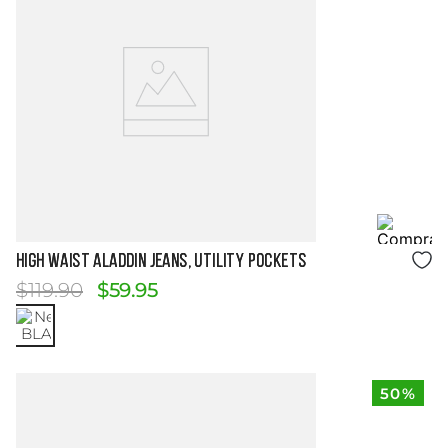
Size Guide
HIGH WAIST ALADDIN JEANS, UTILITY POCKETS
$
119
.
90
$
59
.
95
50%