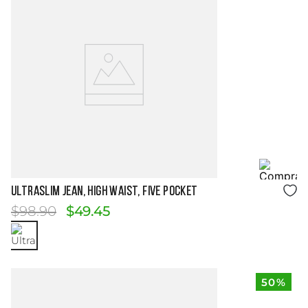
Size Guide
ULTRASLIM JEAN, HIGH WAIST, FIVE POCKET
$
98
.
90
$
49
.
45
50%