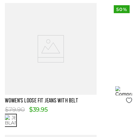
50%
Size Guide
WOMEN'S LOOSE FIT JEANS WITH BELT
$
79
.
90
$
39
.
95