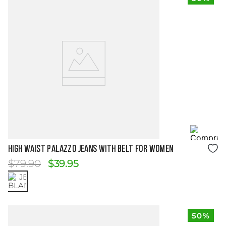
Size Guide
HIGH WAIST PALAZZO JEANS WITH BELT FOR WOMEN
$
79
.
90
$
39
.
95
50%