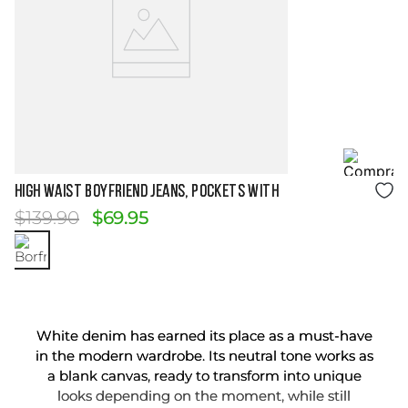
Size Guide
HIGH WAIST BOYFRIEND JEANS, POCKETS WITH
$
139
.
90
$
69
.
95
White denim has earned its place as a must-have
in the modern wardrobe. Its neutral tone works as
a blank canvas, ready to transform into unique
looks depending on the moment, while still