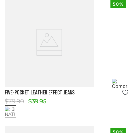
50%
Size Guide
FIVE-POCKET LEATHER EFFECT JEANS
$
79
.
90
$
39
.
95
50%