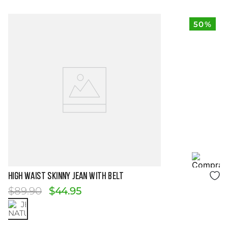
50%
Size Guide
HIGH WAIST SKINNY JEAN WITH BELT
$
89
.
90
$
44
.
95