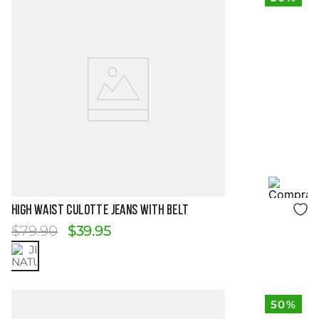
Size Guide
HIGH WAIST CULOTTE JEANS WITH BELT
$
79
.
90
$
39
.
95
50%