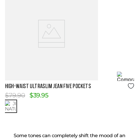
Size Guide
HIGH-WAIST ULTRASLIM JEAN FIVE POCKETS
$
79
.
90
$
39
.
95
Some tones can completely shift the mood of an