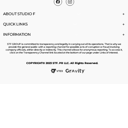
ABOUT STUDIO F
+
QUICK LINKS
+
INFORMATION
+
STF GROUP is committed to transparency and legality in carrying out all its operations. That is why we
provide the general public with a reporting channel for possible acts of corruption or fraud involving
company officials, either directly or indirectly. This channel allows for anonymous reporting. To access it,
click on the Transparency Channel link located at the bottom of our page under Links of Interest.
COPYRIGHT© 2023 STF. PR LLC. All Rights Reserved.