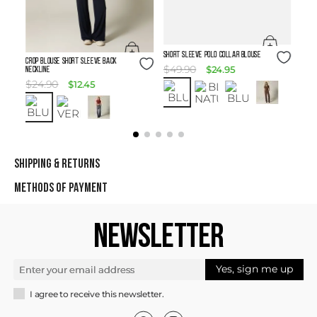
Size Guide
SHORT SLEEVE POLO COLLAR BLOUSE
Size Guide
Crop Blouse Short Sleeve Back
$
49
.
90
$
24
.
95
Neckline
$
24
.
90
$
12
.
45
SHIPPING & RETURNS
METHODS OF PAYMENT
NEWSLETTER
Yes, sign me up
I agree to receive this newsletter.