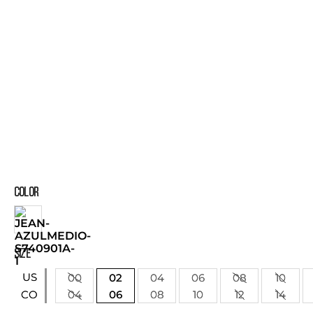
COLOR
SIZE
US
00
02
04
06
08
10
04
06
08
10
12
14
CO