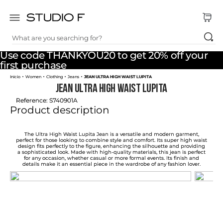
What are you searching for?
TOP SEARCHES
Use code THANKYOU20 to get 20% off your
1
.
dress
first purchase
Women
Clothing
Jeans
JEAN ULTRA HIGH WAIST LUPITA
2
.
jeans
JEAN ULTRA HIGH WAIST LUPITA
3
.
skirt
Reference
:
S740901A
Product description
4
.
pants
5
.
shirt
The Ultra High Waist Lupita Jean is a versatile and modern garment,
perfect for those looking to combine style and comfort. Its super high waist
design fits perfectly to the figure, enhancing the silhouette and providing
6
.
palazzo
a sophisticated look. Made with high-quality materials, this jean is perfect
for any occasion, whether casual or more formal events. Its finish and
details make it an essential piece in the wardrobe of any fashion lover.
7
.
set
8
.
body
9
.
t shirt
10
.
long dress