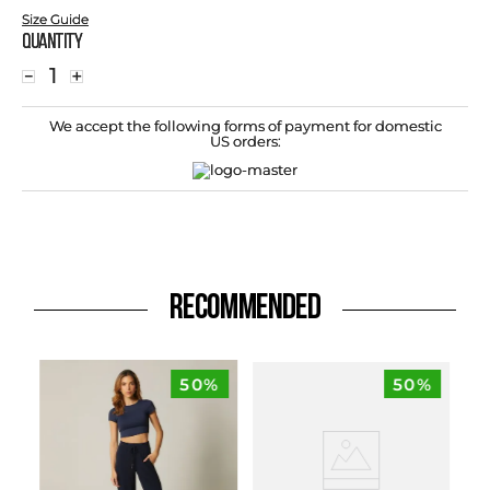
Size Guide
Quantity
－
＋
We accept the following forms of payment for domestic
US orders:
RECOMMENDED
50%
50%