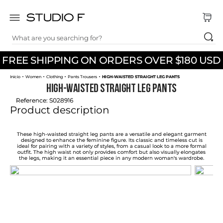
What are you searching for?
TOP SEARCHES
FREE SHIPPING ON ORDERS OVER $180 USD
1
.
dress
Women
Clothing
Pants Trousers
HIGH-WAISTED STRAIGHT LEG PANTS
2
.
jeans
HIGH-WAISTED STRAIGHT LEG PANTS
3
.
skirt
Reference
:
S028916
Product description
4
.
pants
5
.
shirt
These high-waisted straight leg pants are a versatile and elegant garment
designed to enhance the feminine figure. Its classic and timeless cut is
ideal for pairing with a variety of styles, from a casual look to a more formal
6
.
palazzo
outfit. The high waist not only provides comfort but also visually elongates
the legs, making it an essential piece in any modern woman's wardrobe.
7
.
set
8
.
body
9
.
t shirt
10
.
long dress