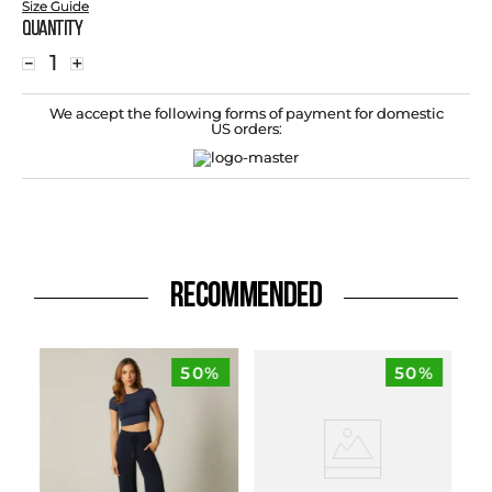
Size Guide
Quantity
－
＋
We accept the following forms of payment for domestic
US orders:
RECOMMENDED
50%
50%