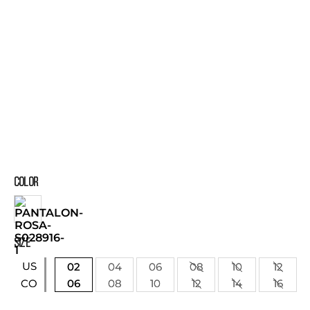
COLOR
SIZE
US
02
04
06
08
10
12
06
08
10
12
14
16
CO