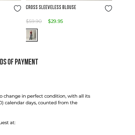
Size Guide
CROSS SLEEVELESS BLOUSE
$
59
.
90
$
29
.
95
DS OF PAYMENT
change in perfect condition, with all its
0) calendar days, counted from the
uest at: