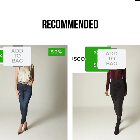
RECOMMENDED
ADD
50%
XS
S
ADD
XS
S
TO
TO
US
CO
BAG
BAG
S
M