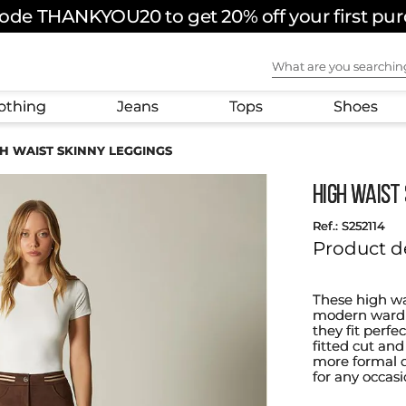
ode THANKYOU20 to get 20% off your first pu
What are you sear
othing
Jeans
Tops
Shoes
H WAIST SKINNY LEGGINGS
HIGH WAIST 
:
S252114
Product d
These high wa
modern wardro
they fit perfe
fitted cut and
more formal ou
for any occasi