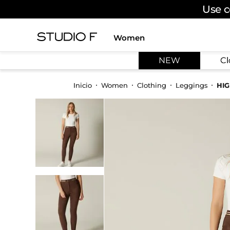
Use c
Women
TOP SEARCHES
NEW
Cl
1
.
dress
2
.
jeans
Women
Clothing
Leggings
HIG
3
.
skirt
4
.
shirt
5
.
pants
6
.
palazzo
7
.
body
8
.
set
9
.
t shirt
10
.
bodysuit