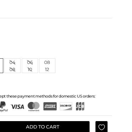
04
06
08
08
10
12
ept these payment methods for domestic US orders:
ADD TO CART