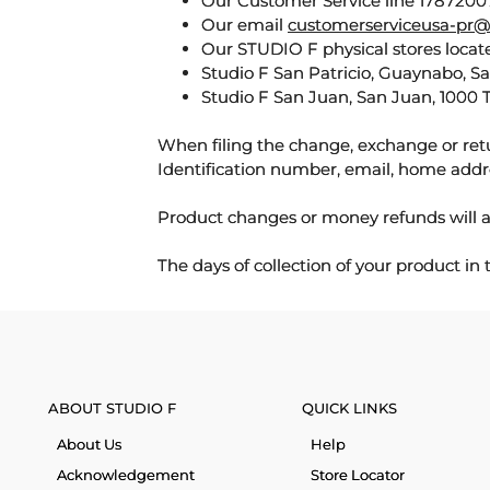
Our Customer Service line 17872007
Our email
customerserviceusa-pr@
Our STUDIO F physical stores locate
Studio F San Patricio, Guaynabo, S
Studio F San Juan, San Juan, 1000 
When filing the change, exchange or ret
Identification number, email, home addr
Product changes or money refunds will a
The days of collection of your product in
ABOUT STUDIO F
QUICK LINKS
About Us
Help
Acknowledgement
Store Locator