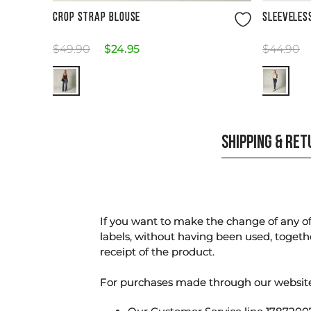
Size Guide
CROP STRAP BLOUSE
SLEEVELES
$
49
.
90
$
24
.
95
$
44
.
90
SHIPPING & RE
If you want to make the change of any of 
labels, without having been used, togeth
receipt of the product.
For purchases made through our websi