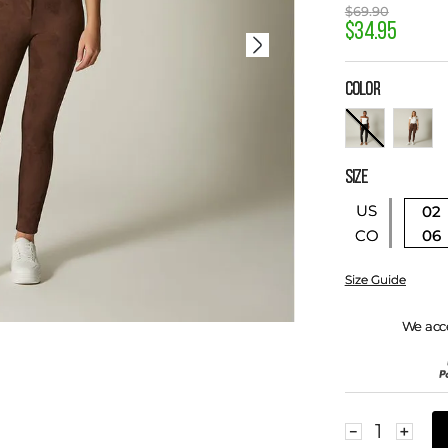
$
69
.
90
$
34
.
95
COLOR
SIZE
US
02
06
CO
Size Guide
We acc
－
＋