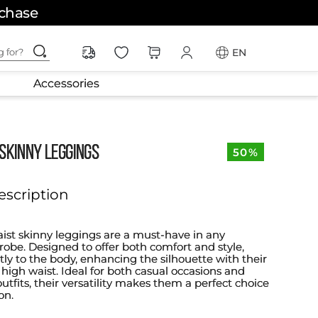
rchase
ching for?
EN
Accessories
SKINNY LEGGINGS
50%
escription
ist skinny leggings are a must-have in any
be. Designed to offer both comfort and style,
ctly to the body, enhancing the silhouette with their
 high waist. Ideal for both casual occasions and
tfits, their versatility makes them a perfect choice
on.