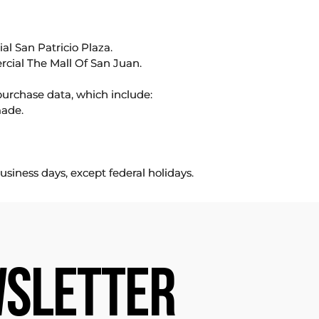
l San Patricio Plaza.
rcial The Mall Of San Juan.
purchase data, which include:
made.
usiness days, except federal holidays.
SLETTER