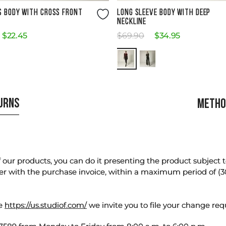
Size Guide
Size Guide
S BODY WITH CROSS FRONT
LONG SLEEVE BODY WITH DEEP
NECKLINE
$
22
.
45
$
69
.
90
$
34
.
95
TURNS
METHO
our products, you can do it presenting the product subject to 
er with the purchase invoice, within a maximum period of (3
te
https://us.studiof.com/
we invite you to file your change req