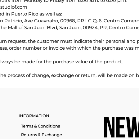
589 from Monday to Friday from 8:00 a.m. to 6:00 p.m.
studiof.com
d in Puerto Rico as well as:
an Patricio, Ave Guaynabo, 00968, PR LC Q-6, Centro Comercia
The Mall of San Juan Blvd, San Juan, 00924, PR, Centro Come
urn request, the customer must indicate their personal and 
ess, order number or invoice with which the purchase was 
lways be made for the purchase value of the product.
 the process of change, exchange or return, will be made on b
INFORMATION
NEW
Terms & Conditions
Returns & Exchange