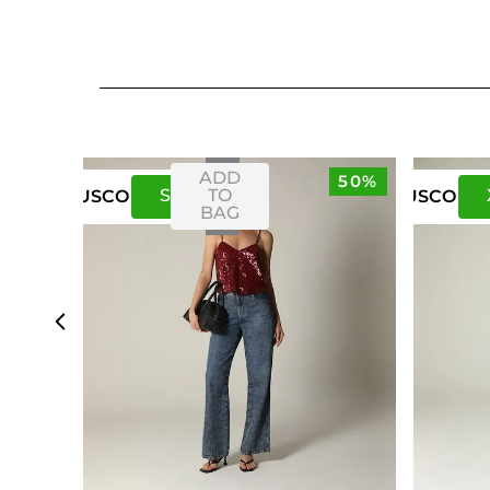
ADD
50%
S
M
TO
US
CO
US
CO
BAG