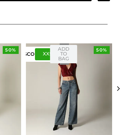
ADD
50%
50%
XXS
XS
TO
US
CO
BAG