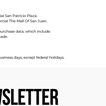
l San Patricio Plaza.
rcial The Mall Of San Juan.
purchase data, which include:
made.
usiness days, except federal holidays.
SLETTER