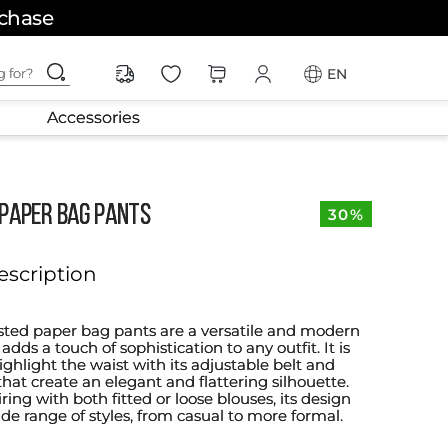
rchase
ching for?
EN
Accessories
 PAPER BAG PANTS
30%
escription
sted paper bag pants are a versatile and modern
dds a touch of sophistication to any outfit. It is
ghlight the waist with its adjustable belt and
that create an elegant and flattering silhouette.
iring with both fitted or loose blouses, its design
ide range of styles, from casual to more formal.