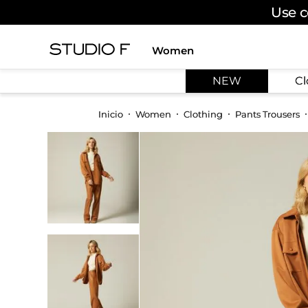
Use c
Women
TOP SEARCHES
NEW
Cl
1
.
dress
2
.
jeans
Women
Clothing
Pants Trousers
3
.
skirt
4
.
palazzo
5
.
shirt
6
.
pants
7
.
body
8
.
set
9
.
t shirt
10
.
bodysuit