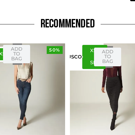
RECOMMENDED
ADD
50%
XS
S
ADD
XS
S
TO
TO
US
CO
BAG
BAG
S
M