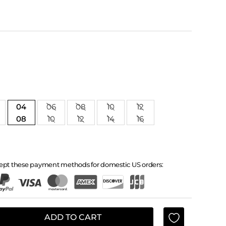
04
06
08
10
12
08
10
12
14
16
ept these payment methods for domestic US orders:
ADD TO CART