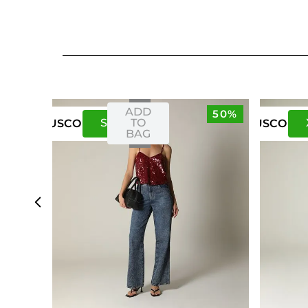
ADD
50%
S
M
TO
US
CO
US
CO
BAG