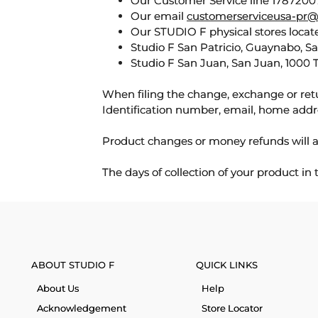
Our Customer Service line 17872007
Our email
customerserviceusa-pr@
Our STUDIO F physical stores locate
Studio F San Patricio, Guaynabo, S
Studio F San Juan, San Juan, 1000 
When filing the change, exchange or ret
Identification number, email, home addr
Product changes or money refunds will a
The days of collection of your product in
ABOUT STUDIO F
QUICK LINKS
About Us
Help
Acknowledgement
Store Locator