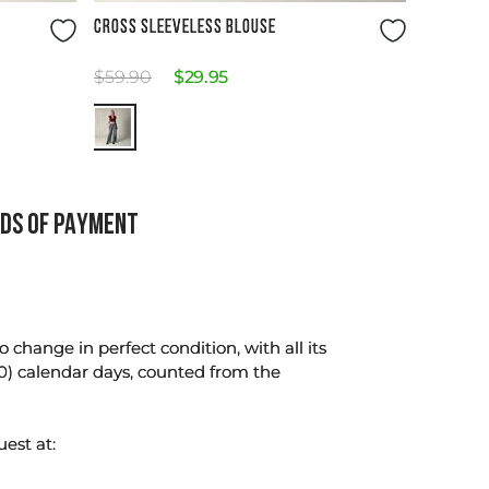
Size Guide
CROSS SLEEVELESS BLOUSE
$
59
.
90
$
29
.
95
DS OF PAYMENT
change in perfect condition, with all its
0) calendar days, counted from the
uest at: