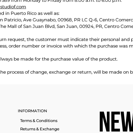
589 from Monday to Friday from 8:00 a.m. to 6:00 p.m.
studiof.com
d in Puerto Rico as well as:
an Patricio, Ave Guaynabo, 00968, PR LC Q-6, Centro Comercia
The Mall of San Juan Blvd, San Juan, 00924, PR, Centro Come
urn request, the customer must indicate their personal and 
ess, order number or invoice with which the purchase was 
lways be made for the purchase value of the product.
 the process of change, exchange or return, will be made on b
INFORMATION
NEW
Terms & Conditions
Returns & Exchange