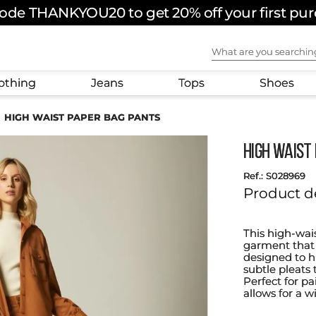
ode THANKYOU20 to get 20% off your first pu
What are you sear
othing
Jeans
Tops
Shoes
HIGH WAIST PAPER BAG PANTS
HIGH WAIST
:
S028969
Product d
This high-wai
garment that a
designed to hi
subtle pleats 
Perfect for pa
allows for a w