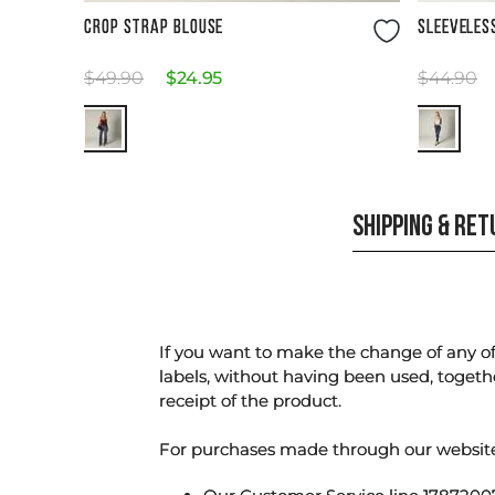
Size Guide
CROP STRAP BLOUSE
SLEEVELES
$
49
.
90
$
24
.
95
$
44
.
90
SHIPPING & RE
If you want to make the change of any of 
labels, without having been used, togeth
receipt of the product.
For purchases made through our websi