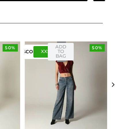
ADD
50%
50%
XXS
XS
TO
US
CO
BAG