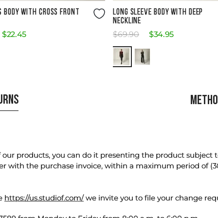
Size Guide
Size Guide
S BODY WITH CROSS FRONT
LONG SLEEVE BODY WITH DEEP
NECKLINE
$
22
.
45
$
69
.
90
$
34
.
95
TURNS
METHO
our products, you can do it presenting the product subject to 
er with the purchase invoice, within a maximum period of (3
te
https://us.studiof.com/
we invite you to file your change req