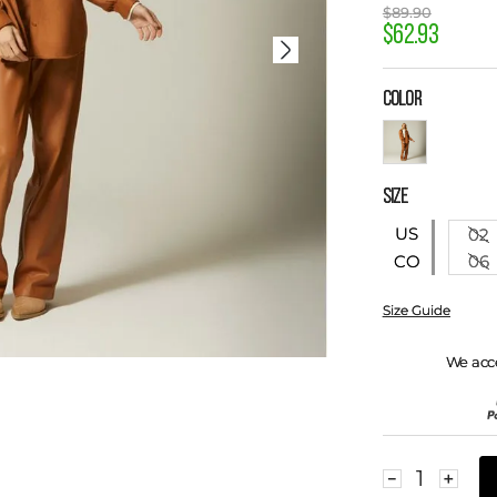
$
89
.
90
$
62
.
93
COLOR
SIZE
US
02
06
CO
Size Guide
We acc
－
＋