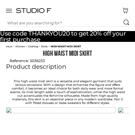
What are you searching for?
TOP SEARCHES
Use code THANKYOU20 to get 20% off your
1
.
dress
first purchase
Women
Clothing
Skirts
HIGH WAIST MIDI SKIRT
2
.
jeans
HIGH WAIST MIDI SKIRT
3
.
skirt
Reference
:
S036253
Product description
4
.
pants
5
.
shirt
This high waist midi skirt is a versatile and elegant garment that suits
various occasions. With a design that enhances the figure and offers
comfort, it becomes an ideal choice for both daily wear and more formal
6
.
palazzo
events. Its midi length adds a touch of sophistication, while the high waist
cut accentuates the feminine silhouette. Made from high-quality
materials, this skirt is an essential piece in any modern wardrobe. Pair it
7
.
body
with fitted blouses or loose sweaters for different styles.
8
.
set
9
.
t shirt
10
.
short