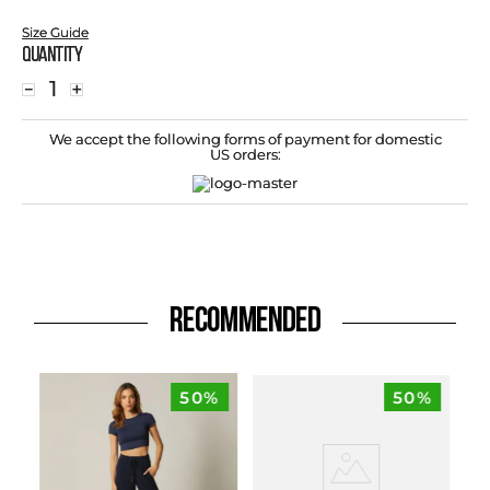
Size Guide
Quantity
－
＋
We accept the following forms of payment for domestic
US orders:
RECOMMENDED
50%
50%