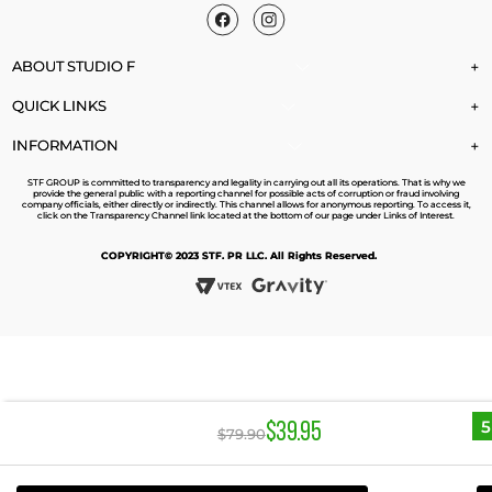
ABOUT STUDIO F
+
QUICK LINKS
+
INFORMATION
+
STF GROUP is committed to transparency and legality in carrying out all its operations. That is why we
provide the general public with a reporting channel for possible acts of corruption or fraud involving
company officials, either directly or indirectly. This channel allows for anonymous reporting. To access it,
click on the Transparency Channel link located at the bottom of our page under Links of Interest.
COPYRIGHT© 2023 STF. PR LLC. All Rights Reserved.
$
39
.
95
$
79
.
90