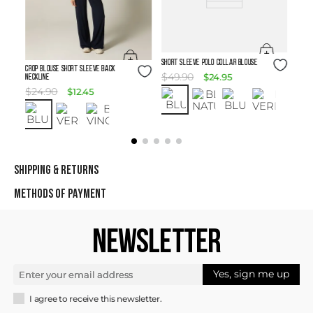
Size Guide
SHORT SLEEVE POLO COLLAR BLOUSE
Size Guide
Crop Blouse Short Sleeve Back
$
49
.
90
$
24
.
95
Neckline
$
24
.
90
$
12
.
45
SHIPPING & RETURNS
METHODS OF PAYMENT
NEWSLETTER
Yes, sign me up
I agree to receive this newsletter.