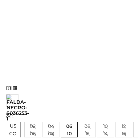
COLOR
SIZE
US
02
04
06
08
10
12
06
08
10
12
14
16
CO