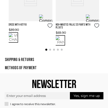
Size Guide
Size Guide
DRESS WITH HOTFIX
High-waisted Palazzo Pants with
Pleats
$
89
.
90
$
69
.
90
SHIPPING & RETURNS
METHODS OF PAYMENT
NEWSLETTER
Yes, sign me up
I agree to receive this newsletter.