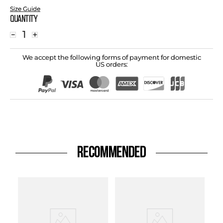
Size Guide
Quantity
－
＋
We accept the following forms of payment for domestic
US orders:
RECOMMENDED