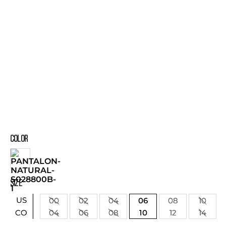
COLOR
SIZE
US
00
02
04
06
08
10
04
06
08
10
12
14
CO