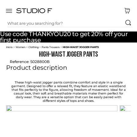
What are you searching for?
TOP SEARCHES
Use code THANKYOU20 to get 20% off your
1
.
dress
first purchase
Women
Clothing
Pants Trousers
HIGH-WAIST JOGGER PANTS
2
.
jeans
HIGH-WAIST JOGGER PANTS
3
.
skirt
Reference
:
S028800B
Product description
4
.
pants
5
.
palazzo
These high-waist jogger pants combine comfort and style in a single
garment. Designed to offer a relaxed fit, they feature an elastic waistband
that fits perfectly to the figure, allowing freedom of movement. Ideal for a
6
.
shirt
casual look, their soft and breathable materials make them perfect for
daily wear. They are a versatile option that can be easily paired with
different styles of tops and shoes.
7
.
body
8
.
set
9
.
t shirt
10
.
bodysuit