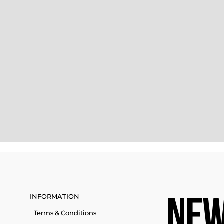
INFORMATION
NEW
Terms & Conditions