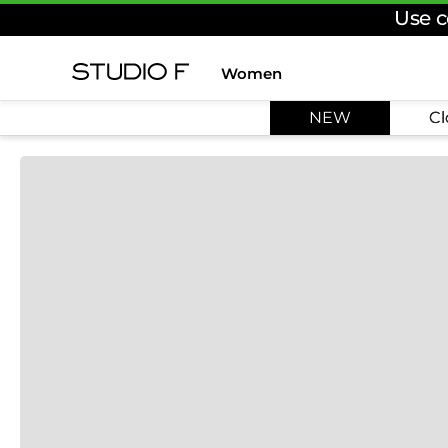
Use c
Women
TOP SEARCHES
NEW
Cl
1
.
dress
2
.
jeans
3
.
skirt
4
.
palazzo
5
.
shirt
6
.
pants
7
.
body
8
.
set
9
.
t shirt
10
.
bodysuit