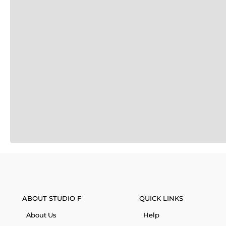
ABOUT STUDIO F
QUICK LINKS
About Us
Help