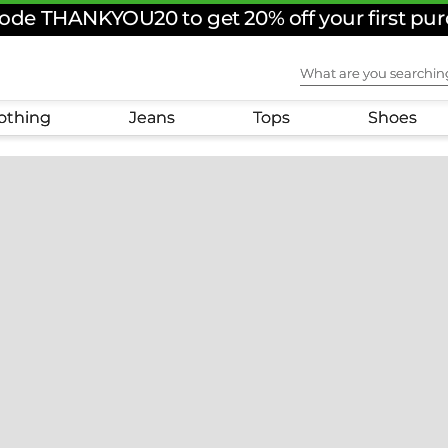
ode THANKYOU20 to get 20% off your first pu
What are you sear
othing
Jeans
Tops
Shoes