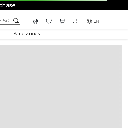
rchase
ching for?
EN
Accessories