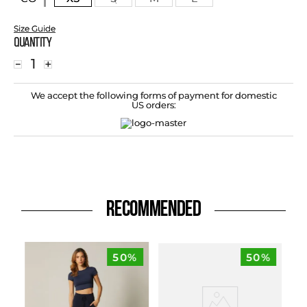
Size Guide
Quantity
－
＋
We accept the following forms of payment for domestic
US orders:
RECOMMENDED
50%
50%