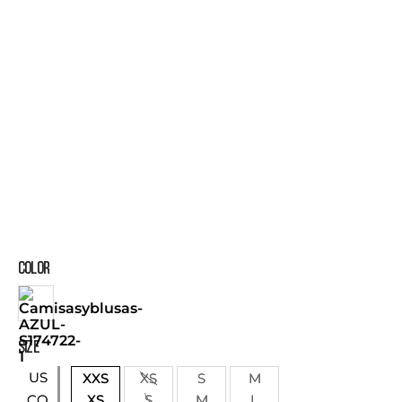
COLOR
SIZE
US
XXS
XS
S
M
XS
S
M
L
CO