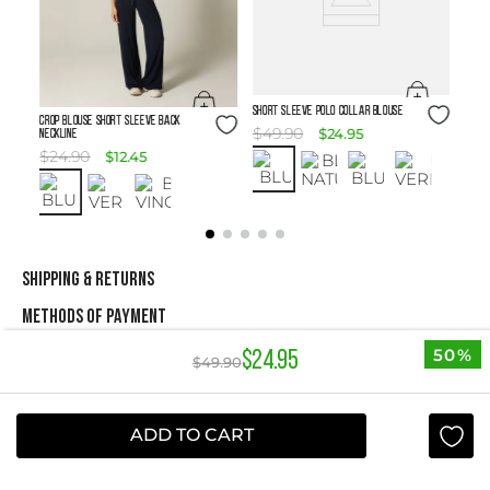
Size Guide
SHORT SLEEVE POLO COLLAR BLOUSE
Size Guide
Crop Blouse Short Sleeve Back
$
49
.
90
$
24
.
95
Neckline
$
24
.
90
$
12
.
45
SHIPPING & RETURNS
METHODS OF PAYMENT
50%
$
24
.
95
$
49
.
90
NEWSLETTER
ADD TO CART
Yes, sign me up
I agree to receive this newsletter.