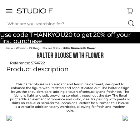
What are you searching for?
TOP SEARCHES
Use code THANKYOU20 to get 20% off your
1
.
dress
first purchase
Women
Clothing
Blouses Shirts
Halter Blouse with Flower
2
.
jeans
Halter Blouse with Flower
3
.
skirt
Reference
:
S174722
Product description
4
.
pants
5
.
shirt
This halter blouse is an elegant and feminine garment, designed to
enhance the figure with its fitted and sophisticated cut. The halter design
leaves the shoulders bare, adding a touch of sensuality and freshness. The
6
.
palazzo
fabric is light and soft, providing comfort throughout the day. The floral
print adds an element of romance and color, ideal for pairing with pants or
skirts on casual or semi-formal occasions. Perfect for summer, this blouse
7
.
body
is a versatile addition to any wardrobe, allowing for fresh and modern
looks.
8
.
set
9
.
t shirt
10
.
short