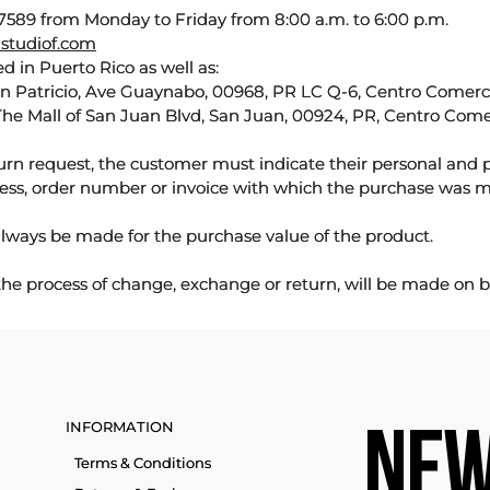
589 from Monday to Friday from 8:00 a.m. to 6:00 p.m.
studiof.com
d in Puerto Rico as well as:
an Patricio, Ave Guaynabo, 00968, PR LC Q-6, Centro Comercia
The Mall of San Juan Blvd, San Juan, 00924, PR, Centro Come
urn request, the customer must indicate their personal and 
ess, order number or invoice with which the purchase was 
lways be made for the purchase value of the product.
 the process of change, exchange or return, will be made on b
INFORMATION
NEW
Terms & Conditions