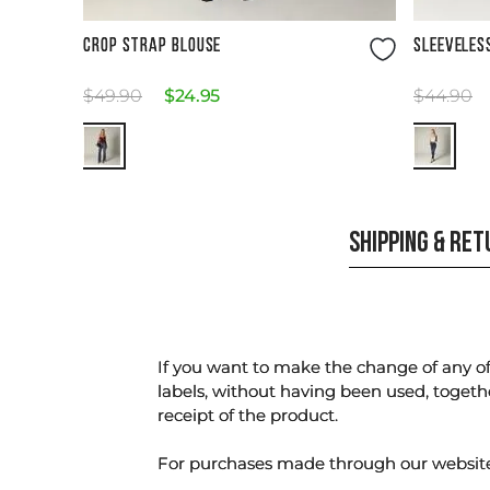
Size Guide
CROP STRAP BLOUSE
SLEEVELES
$
49
.
90
$
24
.
95
$
44
.
90
SHIPPING & RE
If you want to make the change of any of 
labels, without having been used, togeth
receipt of the product.
For purchases made through our websi