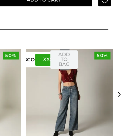
ADD
50%
50%
XXS
XS
TO
US
CO
BAG