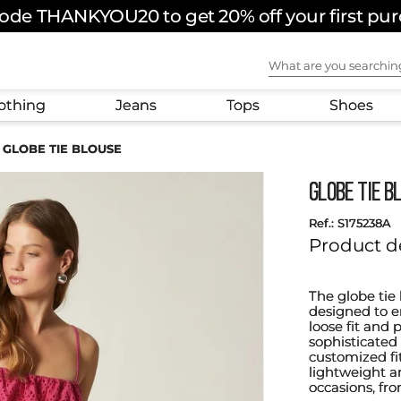
ode THANKYOU20 to get 20% off your first pu
What are you sear
othing
Jeans
Tops
Shoes
GLOBE TIE BLOUSE
GLOBE TIE B
:
S175238A
Product d
The globe tie 
designed to e
loose fit and 
sophisticated 
customized fi
lightweight an
occasions, fr