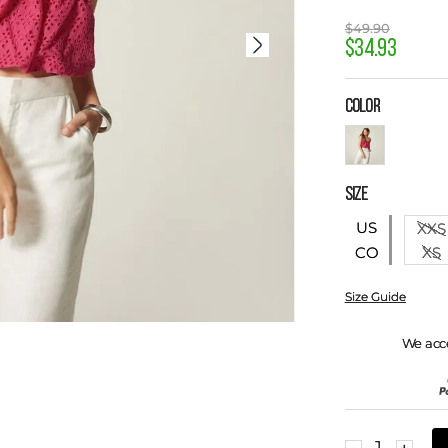
$
49
.
90
$
34
.
93
COLOR
SIZE
US
XXS
XS
CO
Size Guide
We acc
－
＋