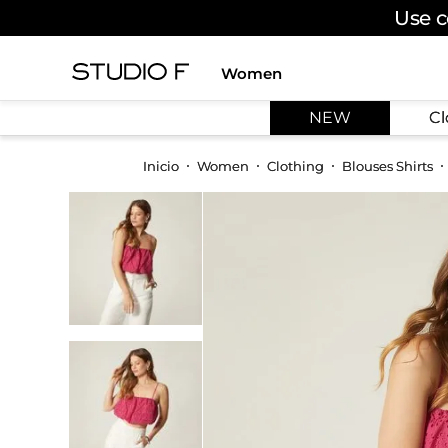
Use c
Women
TOP SEARCHES
NEW
Cl
1
.
dress
2
.
jeans
Women
Clothing
Blouses Shirts
3
.
skirt
4
.
shirt
5
.
pants
6
.
palazzo
7
.
body
8
.
set
9
.
t shirt
10
.
bodysuit