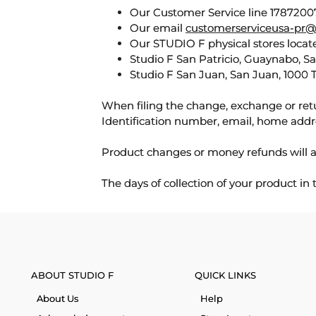
Our Customer Service line 17872007
Our email
customerserviceusa-pr@
Our STUDIO F physical stores locate
Studio F San Patricio, Guaynabo, S
Studio F San Juan, San Juan, 1000 
When filing the change, exchange or ret
Identification number, email, home addr
Product changes or money refunds will a
The days of collection of your product in
ABOUT STUDIO F
QUICK LINKS
About Us
Help