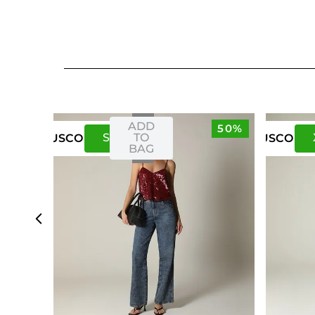
ADD
50%
S
M
TO
US
CO
US
CO
BAG