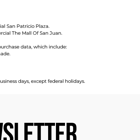
l San Patricio Plaza.
rcial The Mall Of San Juan.
purchase data, which include:
made.
usiness days, except federal holidays.
SLETTER