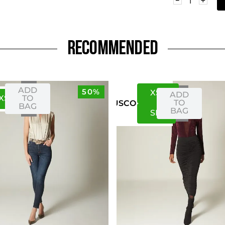
RECOMMENDED
ADD
50%
XS
S
ADD
XS
S
TO
TO
US
CO
BAG
BAG
S
M