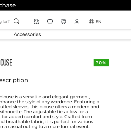
rchase
ching for?
EN
Accessories
LOUSE
30%
escription
blouse is a versatile and elegant garment,
nhance the style of any wardrobe. Featuring a
puffed sleeves, this blouse offers a modern and
silhouette. The adjustable ties allow for a
t for added comfort and style. Crafted from
d breathable fabric, it is perfect for various
om a casual outing to a more formal event.