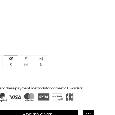
XS
S
M
S
M
L
ept these payment methods for domestic US orders:
ADD TO CART