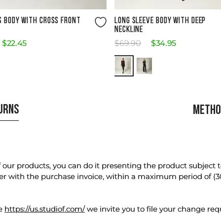
Size Guide
Size Guide
S BODY WITH CROSS FRONT
LONG SLEEVE BODY WITH DEEP
NECKLINE
$
22
.
45
$
69
.
90
$
34
.
95
TURNS
METHO
our products, you can do it presenting the product subject to 
er with the purchase invoice, within a maximum period of (3
te
https://us.studiof.com/
we invite you to file your change req