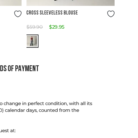
Size Guide
CROSS SLEEVELESS BLOUSE
$
59
.
90
$
29
.
95
DS OF PAYMENT
change in perfect condition, with all its
0) calendar days, counted from the
uest at: