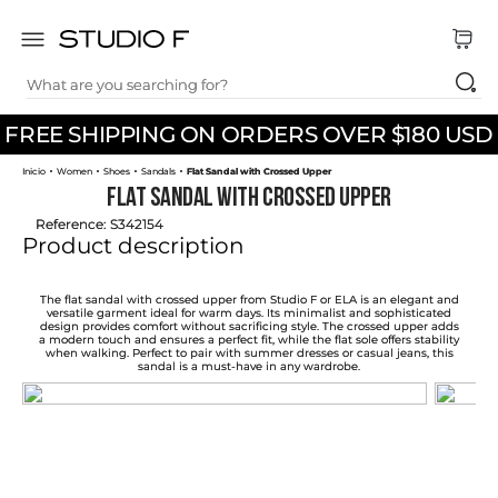
What are you searching for?
TOP SEARCHES
FREE SHIPPING ON ORDERS OVER $180 USD
1
.
dress
Women
Shoes
Sandals
Flat Sandal with Crossed Upper
2
.
jeans
Flat Sandal with Crossed Upper
3
.
skirt
Reference
:
S342154
Product description
4
.
shirt
5
.
pants
The flat sandal with crossed upper from Studio F or ELA is an elegant and
versatile garment ideal for warm days. Its minimalist and sophisticated
design provides comfort without sacrificing style. The crossed upper adds
6
.
palazzo
a modern touch and ensures a perfect fit, while the flat sole offers stability
when walking. Perfect to pair with summer dresses or casual jeans, this
sandal is a must-have in any wardrobe.
7
.
body
8
.
set
9
.
t shirt
10
.
bodysuit