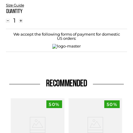
Size Guide
Quantity
－
＋
We accept the following forms of payment for domestic
US orders:
RECOMMENDED
50%
50%