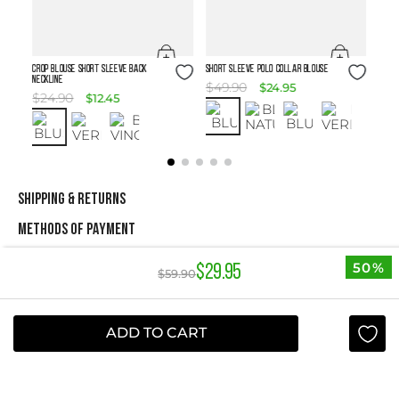
Size Guide
Size Guide
Crop Blouse Short Sleeve Back
SHORT SLEEVE POLO COLLAR BLOUSE
Neckline
$
49
.
90
$
24
.
95
$
24
.
90
$
12
.
45
SHIPPING & RETURNS
METHODS OF PAYMENT
50%
$
29
.
95
$
59
.
90
NEWSLETTER
Yes, sign me up
ADD TO CART
I agree to receive this newsletter.