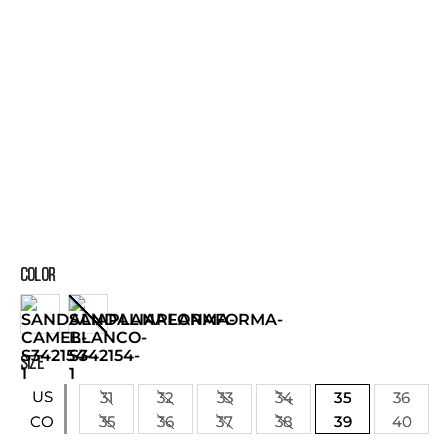
COLOR
SIZE
US
31
32
33
34
35
36
35
36
37
38
39
40
CO