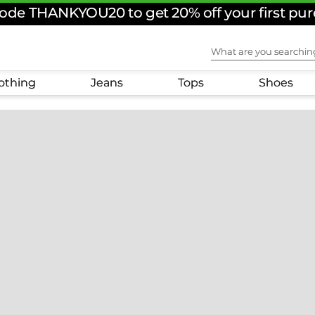
ode THANKYOU20 to get 20% off your first pu
What are you sear
othing
Jeans
Tops
Shoes