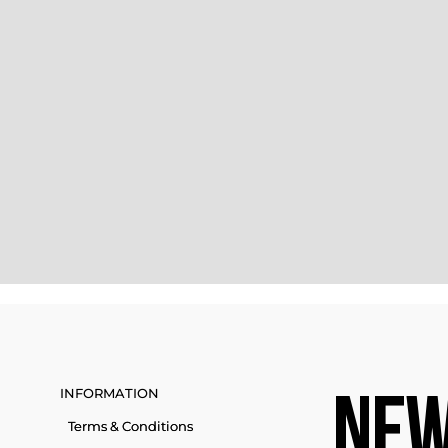
INFORMATION
NEW
Terms & Conditions