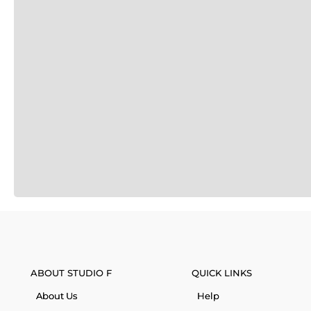
ABOUT STUDIO F
QUICK LINKS
About Us
Help