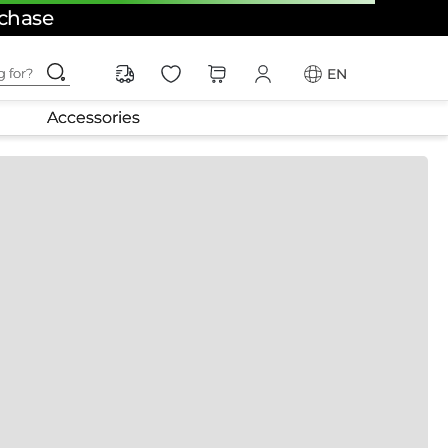
rchase
ching for?
EN
Accessories