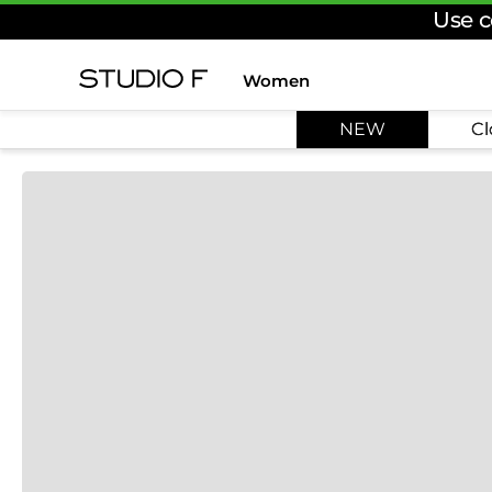
Use c
Women
TOP SEARCHES
NEW
Cl
1
.
dress
2
.
jeans
3
.
skirt
4
.
pants
5
.
shirt
6
.
palazzo
7
.
set
8
.
body
9
.
t shirt
10
.
long dress