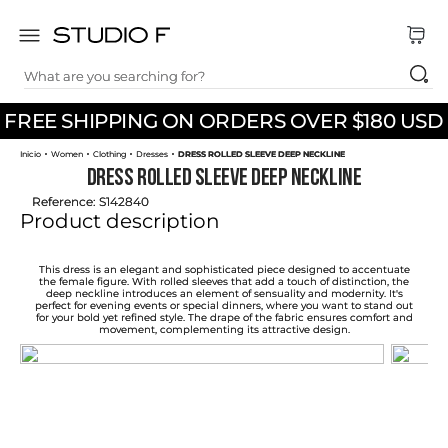
What are you searching for?
TOP SEARCHES
FREE SHIPPING ON ORDERS OVER $180 USD
1
.
dress
Women
Clothing
Dresses
DRESS ROLLED SLEEVE DEEP NECKLINE
2
.
jeans
DRESS ROLLED SLEEVE DEEP NECKLINE
3
.
skirt
Reference
:
S142840
Product description
4
.
pants
5
.
palazzo
This dress is an elegant and sophisticated piece designed to accentuate
the female figure. With rolled sleeves that add a touch of distinction, the
deep neckline introduces an element of sensuality and modernity. It's
6
.
shirt
perfect for evening events or special dinners, where you want to stand out
for your bold yet refined style. The drape of the fabric ensures comfort and
movement, complementing its attractive design.
7
.
body
8
.
set
9
.
t shirt
10
.
bodysuit