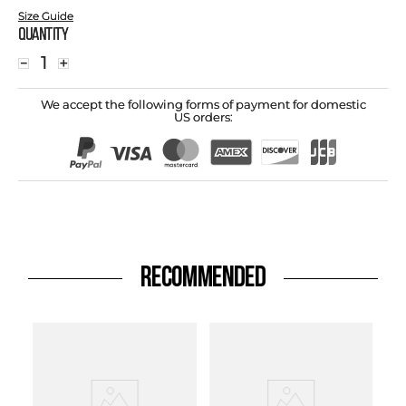
Size Guide
Quantity
－
＋
We accept the following forms of payment for domestic
US orders:
RECOMMENDED