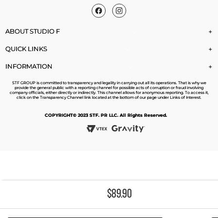
ABOUT STUDIO F
+
QUICK LINKS
+
INFORMATION
+
STF GROUP is committed to transparency and legality in carrying out all its operations. That is why we
provide the general public with a reporting channel for possible acts of corruption or fraud involving
company officials, either directly or indirectly. This channel allows for anonymous reporting. To access it,
click on the Transparency Channel link located at the bottom of our page under Links of Interest.
COPYRIGHT© 2023 STF. PR LLC. All Rights Reserved.
$
89
.
90