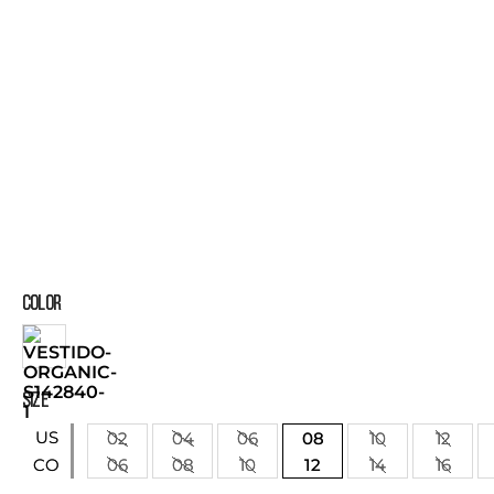
COLOR
SIZE
US
02
04
06
08
10
12
06
08
10
12
14
16
CO