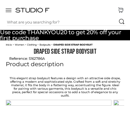
What are you searching for?
TOP SEARCHES
Use code THANKYOU20 to get 20% off your
1
.
dress
first purchase
Women
Clothing
Bodysuits
DRAPED SIDE STRAP BODYSUIT
2
.
jeans
DRAPED SIDE STRAP BODYSUIT
3
.
skirt
Reference
:
S162786A
Product description
4
.
shirt
5
.
pants
This elegant strap bodysuit features a design with an attractive side drape,
offering a modern and sophisticated style. Crafted from a soft and stretchy
material, it fits the body in a flattering way, accentuating the figure. Ideal
6
.
palazzo
for pairing with various garments, this bodysuit is a versatile and chic
piece, perfect for special occasions or to add a touch of elegance to any
outfit.
7
.
body
8
.
set
9
.
t shirt
10
.
bodysuit