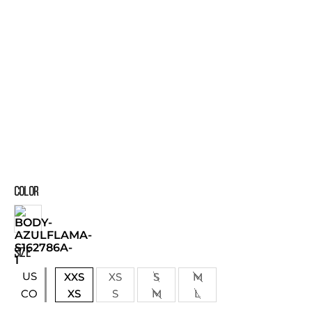
COLOR
SIZE
US
XXS
XS
S
M
XS
S
M
L
CO