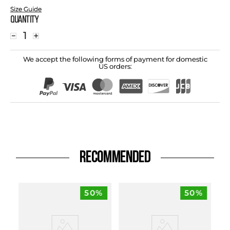
Size Guide
Quantity
－
＋
We accept the following forms of payment for domestic
US orders:
RECOMMENDED
50%
50%