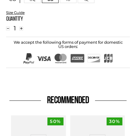
Size Guide
Quantity
－
＋
We accept the following forms of payment for domestic
US orders:
RECOMMENDED
50%
30%