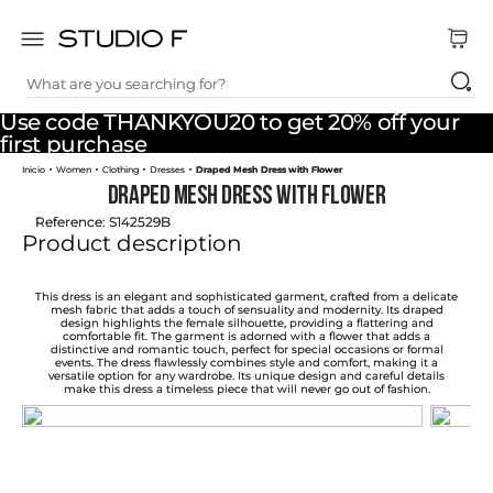
What are you searching for?
TOP SEARCHES
Use code THANKYOU20 to get 20% off your
1
.
dress
first purchase
Women
Clothing
Dresses
Draped Mesh Dress with Flower
2
.
jeans
Draped Mesh Dress with Flower
3
.
skirt
Reference
:
S142529B
Product description
4
.
palazzo
5
.
shirt
This dress is an elegant and sophisticated garment, crafted from a delicate
mesh fabric that adds a touch of sensuality and modernity. Its draped
design highlights the female silhouette, providing a flattering and
6
.
pants
comfortable fit. The garment is adorned with a flower that adds a
distinctive and romantic touch, perfect for special occasions or formal
events. The dress flawlessly combines style and comfort, making it a
7
.
body
versatile option for any wardrobe. Its unique design and careful details
make this dress a timeless piece that will never go out of fashion.
8
.
set
9
.
t shirt
10
.
bodysuit