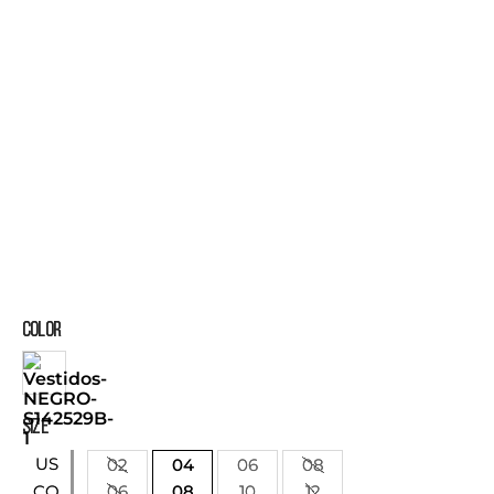
COLOR
SIZE
US
02
04
06
08
06
08
10
12
CO