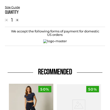
Size Guide
Quantity
－
＋
We accept the following forms of payment for domestic
US orders:
RECOMMENDED
50%
50%