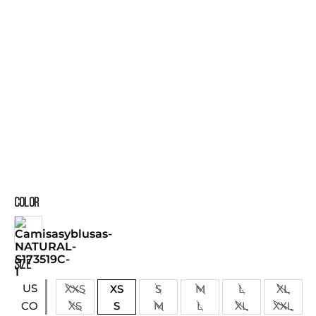
COLOR
SIZE
US
XXS
XS
S
M
L
XL
XS
S
M
L
XL
XXL
CO