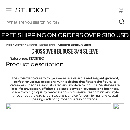
What are you searching for?
TOP SEARCHES
FREE SHIPPING ON ORDERS OVER $180 USD
1
.
dress
Women
Clothing
Blouses Shirts
Crossover Blouse 3/4 Sleeve
2
.
jeans
Crossover Blouse 3/4 Sleeve
3
.
skirt
Reference
:
S173519C
Product description
4
.
pants
5
.
shirt
The crossover blouse with 3/4 sleeves is a versatile and elegant garment,
perfect for various occasions. With a design that flatters the figure, its
crossover cut adds a sophisticated and modern touch. The 3/4 sleeves are
6
.
palazzo
ideal for any season, offering a balance between coverage and freshness.
Made from high-quality materials, this blouse ensures comfort and style
throughout the day. It is an excellent choice for both formal and casual
7
.
set
pairings, adapting to various fashion trends.
8
.
body
9
.
t shirt
10
.
long dress