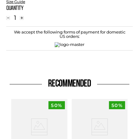
Size Guide
Quantity
－
＋
We accept the following forms of payment for domestic
US orders:
RECOMMENDED
50%
50%