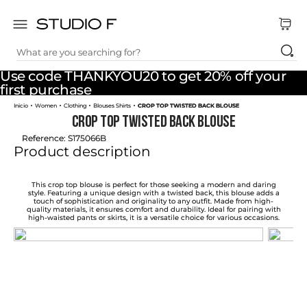
What are you searching for?
TOP SEARCHES
Use code THANKYOU20 to get 20% off your
1
.
dress
first purchase
Women
Clothing
Blouses Shirts
CROP TOP TWISTED BACK BLOUSE
2
.
jeans
CROP TOP TWISTED BACK BLOUSE
3
.
skirt
Reference
:
S175066B
Product description
4
.
pants
5
.
shirt
This crop top blouse is perfect for those seeking a modern and daring
style. Featuring a unique design with a twisted back, this blouse adds a
touch of sophistication and originality to any outfit. Made from high-
6
.
palazzo
quality materials, it ensures comfort and durability. Ideal for pairing with
high-waisted pants or skirts, it is a versatile choice for various occasions.
7
.
set
8
.
body
9
.
t shirt
10
.
long dress