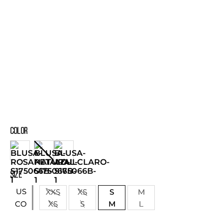
COLOR
SIZE
US
XXS
XS
S
M
XS
S
M
L
CO