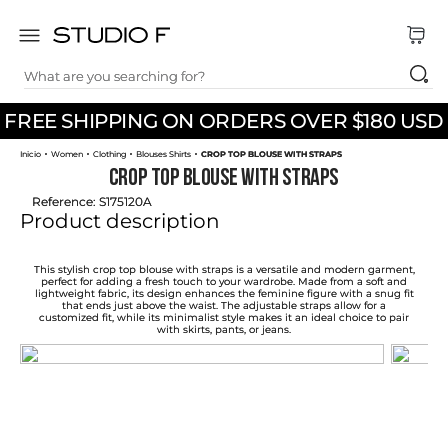
What are you searching for?
TOP SEARCHES
FREE SHIPPING ON ORDERS OVER $180 USD
1
.
dress
Women
Clothing
Blouses Shirts
CROP TOP BLOUSE WITH STRAPS
2
.
jeans
CROP TOP BLOUSE WITH STRAPS
3
.
skirt
Reference
:
S175120A
Product description
4
.
pants
5
.
shirt
This stylish crop top blouse with straps is a versatile and modern garment,
perfect for adding a fresh touch to your wardrobe. Made from a soft and
lightweight fabric, its design enhances the feminine figure with a snug fit
6
.
palazzo
that ends just above the waist. The adjustable straps allow for a
customized fit, while its minimalist style makes it an ideal choice to pair
with skirts, pants, or jeans.
7
.
body
8
.
set
9
.
t shirt
10
.
short