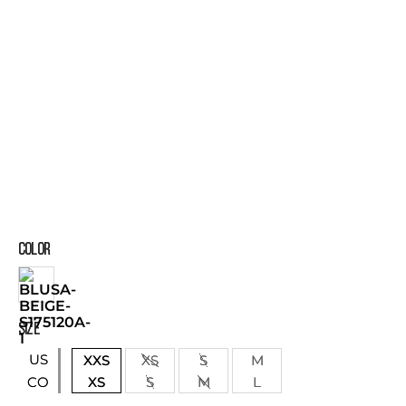
COLOR
SIZE
US
XXS
XS
S
M
XS
S
M
L
CO