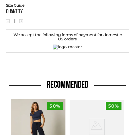
Size Guide
Quantity
－
＋
We accept the following forms of payment for domestic
US orders:
RECOMMENDED
50%
50%