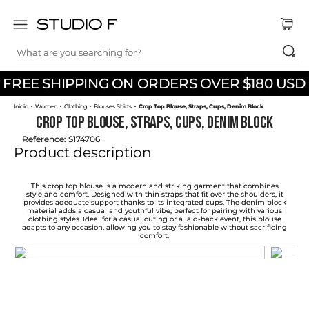
What are you searching for?
TOP SEARCHES
FREE SHIPPING ON ORDERS OVER $180 USD
1
.
dress
Women
Clothing
Blouses Shirts
Crop Top Blouse, Straps, Cups, Denim Block
2
.
jeans
Crop Top Blouse, Straps, Cups, Denim Block
3
.
skirt
Reference
:
S174706
Product description
4
.
shirt
5
.
pants
This crop top blouse is a modern and striking garment that combines
style and comfort. Designed with thin straps that fit over the shoulders, it
provides adequate support thanks to its integrated cups. The denim block
6
.
palazzo
material adds a casual and youthful vibe, perfect for pairing with various
clothing styles. Ideal for a casual outing or a laid-back event, this blouse
adapts to any occasion, allowing you to stay fashionable without sacrificing
7
.
body
comfort.
8
.
set
9
.
t shirt
10
.
bodysuit