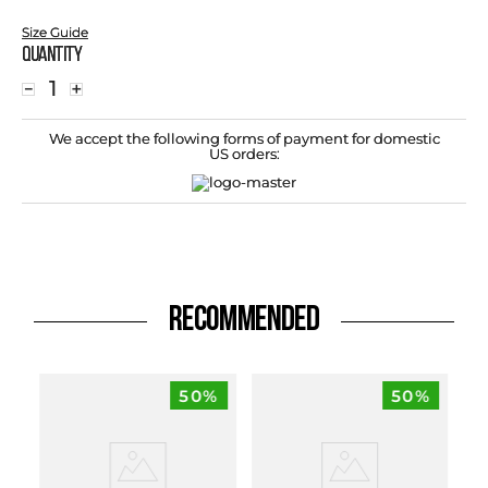
Size Guide
Quantity
－
＋
We accept the following forms of payment for domestic
US orders:
RECOMMENDED
50%
50%