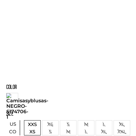
COLOR
SIZE
US
XXS
XS
S
M
L
XL
XS
S
M
L
XL
XXL
CO