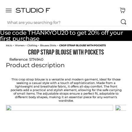
What are you searching for?
TOP SEARCHES
Use code THANKYOU20 to get 20% off your
1
.
dress
first purchase
Women
Clothing
Blouses Shirts
CROP STRAP BLOUSE WITH POCKETS
2
.
jeans
CROP STRAP BLOUSE WITH POCKETS
3
.
skirt
Reference
:
S174940
Product description
4
.
shirt
5
.
pants
This crop strap blouse is a versatile and modern garment, ideal for those
seeking a casual style with a touch of sophistication. Made from a
lightweight and breathable fabric, it offers all-day comfort. The front
6
.
palazzo
pockets add a practical and stylish element, allowing for the safe carrying
of small items. The adjustable straps ensure a perfect fit, adaptable to
different body shapes, making it an essential piece for any woman's
7
.
body
wardrobe.
8
.
set
9
.
t shirt
10
.
bodysuit