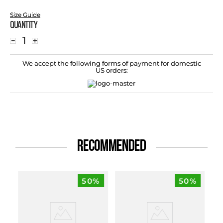
Size Guide
Quantity
－
＋
We accept the following forms of payment for domestic
US orders:
RECOMMENDED
50%
50%