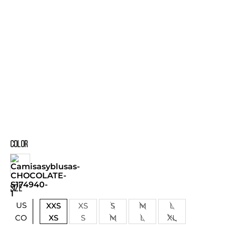
COLOR
SIZE
US
XXS
XS
S
M
L
XS
S
M
L
XL
CO