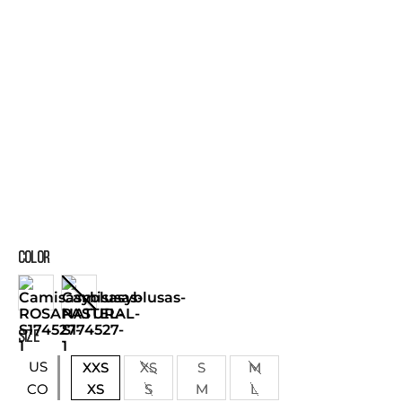
COLOR
SIZE
US
XXS
XS
S
M
XS
S
M
L
CO