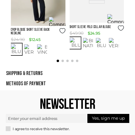
Size Guide
SHORT SLEEVE POLO COLLAR BLOUSE
Size Guide
Crop Blouse Short Sleeve Back
$
49
.
90
$
24
.
95
Neckline
$
24
.
90
$
12
.
45
SHIPPING & RETURNS
METHODS OF PAYMENT
NEWSLETTER
Yes, sign me up
I agree to receive this newsletter.