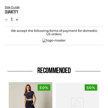
Size Guide
Quantity
－
＋
We accept the following forms of payment for domestic
US orders:
RECOMMENDED
50%
50%