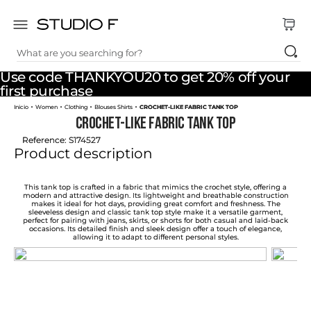
What are you searching for?
TOP SEARCHES
Use code THANKYOU20 to get 20% off your
1
.
dress
first purchase
Women
Clothing
Blouses Shirts
CROCHET-LIKE FABRIC TANK TOP
2
.
jeans
CROCHET-LIKE FABRIC TANK TOP
3
.
skirt
Reference
:
S174527
Product description
4
.
pants
5
.
shirt
This tank top is crafted in a fabric that mimics the crochet style, offering a
modern and attractive design. Its lightweight and breathable construction
makes it ideal for hot days, providing great comfort and freshness. The
6
.
palazzo
sleeveless design and classic tank top style make it a versatile garment,
perfect for pairing with jeans, skirts, or shorts for both casual and laid-back
occasions. Its detailed finish and sleek design offer a touch of elegance,
7
.
body
allowing it to adapt to different personal styles.
8
.
set
9
.
t shirt
10
.
short