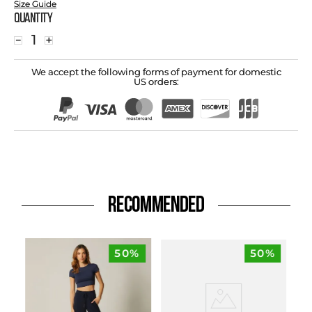
Size Guide
Quantity
－
＋
We accept the following forms of payment for domestic
US orders:
RECOMMENDED
50%
50%