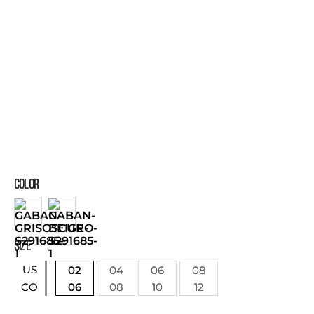
COLOR
SIZE
US
02
04
06
08
06
08
10
12
CO