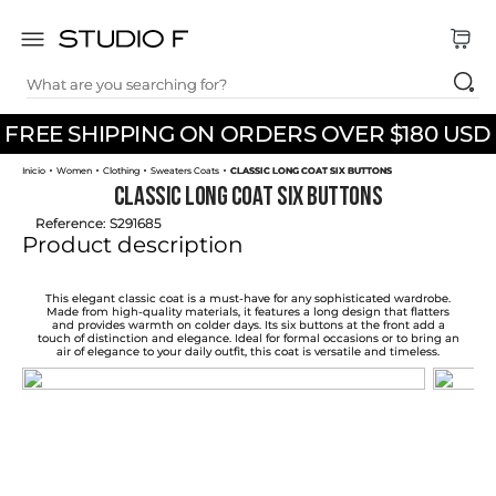
What are you searching for?
TOP SEARCHES
FREE SHIPPING ON ORDERS OVER $180 USD
1
.
dress
Women
Clothing
Sweaters Coats
CLASSIC LONG COAT SIX BUTTONS
2
.
jeans
CLASSIC LONG COAT SIX BUTTONS
3
.
skirt
Reference
:
S291685
Product description
4
.
pants
5
.
shirt
This elegant classic coat is a must-have for any sophisticated wardrobe.
Made from high-quality materials, it features a long design that flatters
and provides warmth on colder days. Its six buttons at the front add a
6
.
palazzo
touch of distinction and elegance. Ideal for formal occasions or to bring an
air of elegance to your daily outfit, this coat is versatile and timeless.
7
.
body
8
.
set
9
.
t shirt
10
.
short