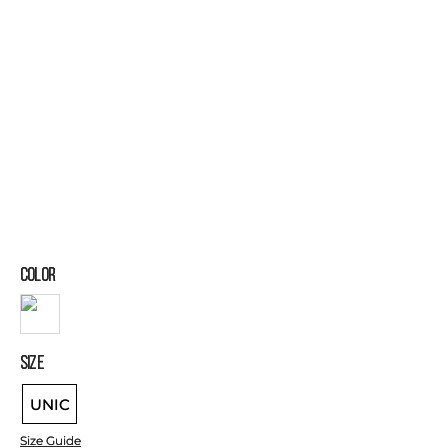
COLOR
SIZE
UNIC
Size Guide