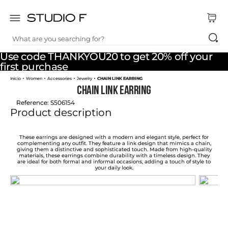
What are you searching for?
TOP SEARCHES
Use code THANKYOU20 to get 20% off your
1
.
dress
first purchase
Women
Accessories
Jewelry
CHAIN LINK EARRING
2
.
jeans
CHAIN LINK EARRING
3
.
skirt
Reference
:
S506154
Product description
4
.
pants
5
.
shirt
These earrings are designed with a modern and elegant style, perfect for
complementing any outfit. They feature a link design that mimics a chain,
giving them a distinctive and sophisticated touch. Made from high-quality
6
.
palazzo
materials, these earrings combine durability with a timeless design. They
are ideal for both formal and informal occasions, adding a touch of style to
your daily look.
7
.
set
8
.
body
9
.
t shirt
10
.
long dress