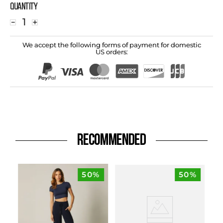
Quantity
－
＋
We accept the following forms of payment for domestic
US orders:
RECOMMENDED
50%
50%