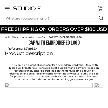
What are you searching for?
TOP SEARCHES
FREE SHIPPING ON ORDERS OVER $180 USD
1
.
dress
Women
Accessories
Hats Caps
CAP WITH EMBROIDERED LOGO
2
.
jeans
CAP WITH EMBROIDERED LOGO
3
.
skirt
Reference
:
S218932A
Product description
4
.
palazzo
5
.
shirt
This cap is an essential accessory for any modern wardrobe. Made with
high-quality materials, it ensures great durability and comfort. Its design
features a finely embroidered logo on the front, adding a touch of
6
.
pants
distinction and style. Ideal for complementing any casual outfit, this cap
fits perfectly thanks to its adjustable back closure. It is a versatile choice
that protects from the sun while enhancing your personal style.
7
.
body
8
.
set
9
.
t shirt
10
.
bodysuit