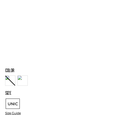
COLOR
SIZE
UNIC
Size Guide