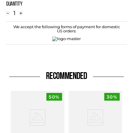
Quantity
－
＋
We accept the following forms of payment for domestic
US orders:
RECOMMENDED
50%
30%