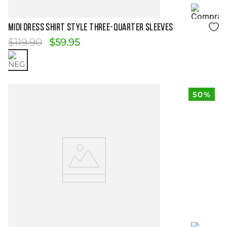
Size Guide
MIDI DRESS SHIRT STYLE THREE-QUARTER SLEEVES
$
119
.
90
$
59
.
95
50%