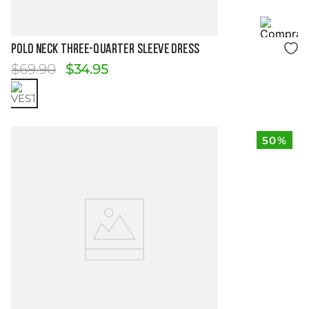
Size Guide
POLO NECK THREE-QUARTER SLEEVE DRESS
$
69
.
90
$
34
.
95
50%