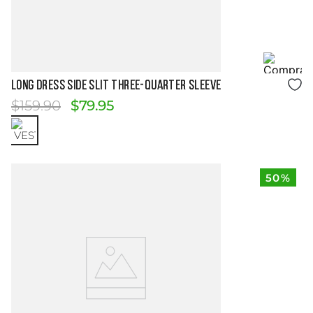
Size Guide
LONG DRESS SIDE SLIT THREE-QUARTER SLEEVE
$
159
.
90
$
79
.
95
50%