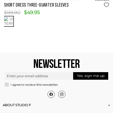
Size Guide
SHORT DRESS THREE-QUARTER SLEEVES
$
99
.
90
$
49
.
95
NEWSLETTER
Yes, sign me up
I agree to receive this newsletter.
ABOUT STUDIO F
+