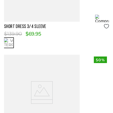
Size Guide
SHORT DRESS 3/4 SLEEVE
$
139
.
90
$
69
.
95
50%