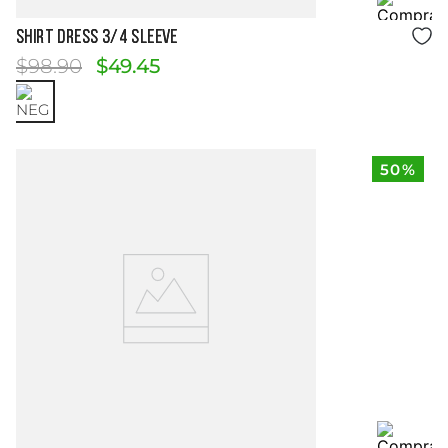
Size Guide
SHIRT DRESS 3/4 SLEEVE
$
98
.
90
$
49
.
45
50%