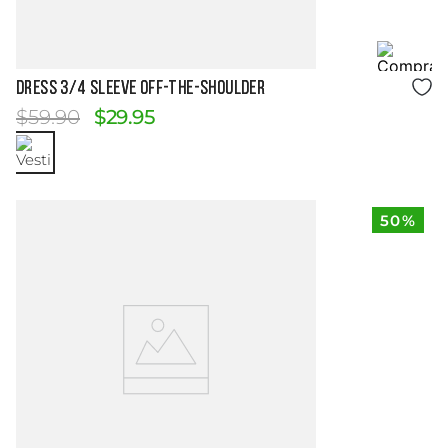
Size Guide
DRESS 3/4 SLEEVE OFF-THE-SHOULDER
$
59
.
90
$
29
.
95
50%