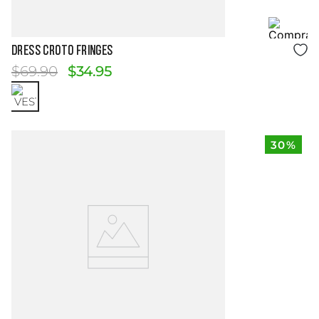
Size Guide
Dress Croto Fringes
$
69
.
90
$
34
.
95
30%