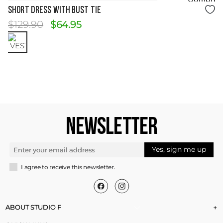
Size Guide
Short Dress with Bust Tie
$
129
.
90
$
64
.
95
NEWSLETTER
Yes, sign me up
I agree to receive this newsletter.
ABOUT STUDIO F
+