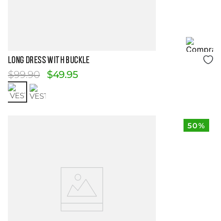
Size Guide
LONG DRESS WITH BUCKLE
$
99
.
90
$
49
.
95
50%