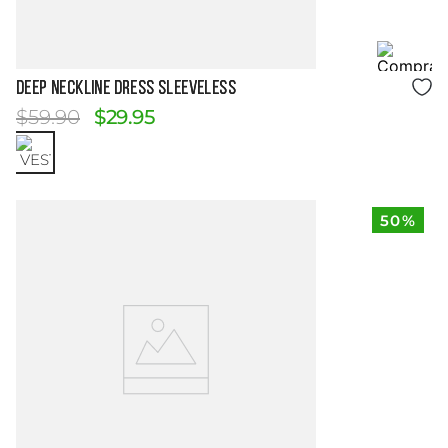
Size Guide
DEEP NECKLINE DRESS SLEEVELESS
$
59
.
90
$
29
.
95
50%