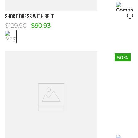
Size Guide
SHORT DRESS WITH BELT
$
129
.
90
$
90
.
93
50%