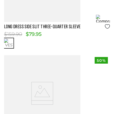
Size Guide
LONG DRESS SIDE SLIT THREE-QUARTER SLEEVE
$
159
.
90
$
79
.
95
50%