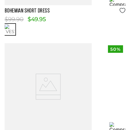
Size Guide
BOHEMIAN SHORT DRESS
$
99
.
90
$
49
.
95
50%