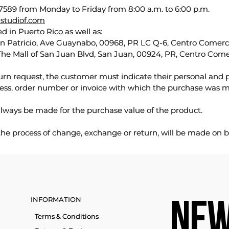
589 from Monday to Friday from 8:00 a.m. to 6:00 p.m.
studiof.com
d in Puerto Rico as well as:
an Patricio, Ave Guaynabo, 00968, PR LC Q-6, Centro Comercia
The Mall of San Juan Blvd, San Juan, 00924, PR, Centro Come
urn request, the customer must indicate their personal and 
ess, order number or invoice with which the purchase was 
lways be made for the purchase value of the product.
 the process of change, exchange or return, will be made on b
INFORMATION
NEW
Terms & Conditions