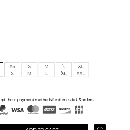
XS
S
M
L
XL
S
M
L
XL
XXL
ept these payment methods for domestic US orders:
ADD TO CART