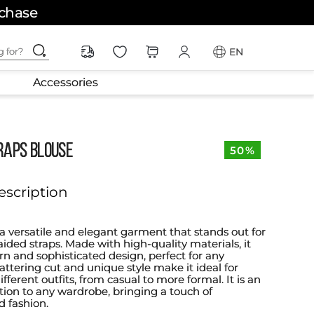
rchase
ching for?
EN
Accessories
RAPS BLOUSE
50%
escription
 a versatile and elegant garment that stands out for
raided straps. Made with high-quality materials, it
rn and sophisticated design, perfect for any
flattering cut and unique style make it ideal for
ifferent outfits, from casual to more formal. It is an
ition to any wardrobe, bringing a touch of
d fashion.