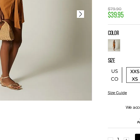
$
79
.
90
$
39
.
95
COLOR
SIZE
US
XXS
XS
CO
Size Guide
We acc
－
＋