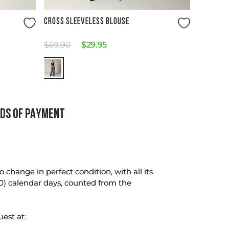
Size Guide
CROSS SLEEVELESS BLOUSE
$
59
.
90
$
29
.
95
DS OF PAYMENT
change in perfect condition, with all its
0) calendar days, counted from the
uest at: