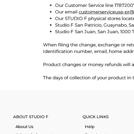
Our Customer Service line 17872007
Our email
customerserviceusa-pr@
Our STUDIO F physical stores locate
Studio F San Patricio, Guaynabo, S
Studio F San Juan, San Juan, 1000 
When filing the change, exchange or ret
Identification number, email, home addr
Product changes or money refunds will a
The days of collection of your product in
ABOUT STUDIO F
QUICK LINKS
About Us
Help