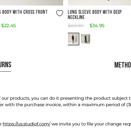
Size Guide
Size Guide
S BODY WITH CROSS FRONT
LONG SLEEVE BODY WITH DEEP
NECKLINE
$
22
.
45
$
69
.
90
$
34
.
95
TURNS
METHO
our products, you can do it presenting the product subject to 
er with the purchase invoice, within a maximum period of (3
te
https://us.studiof.com/
we invite you to file your change req