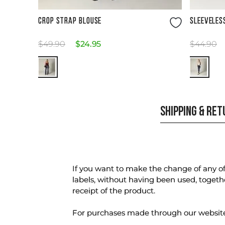
Size Guide
CROP STRAP BLOUSE
SLEEVELES
$
49
.
90
$
24
.
95
$
44
.
90
SHIPPING & RE
If you want to make the change of any of 
labels, without having been used, togeth
receipt of the product.
For purchases made through our websi