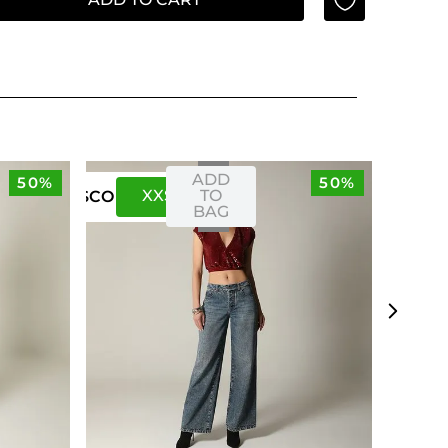
ADD
50%
50%
XXS
XS
TO
US
CO
BAG