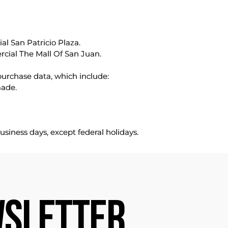
l San Patricio Plaza.
rcial The Mall Of San Juan.
purchase data, which include:
made.
usiness days, except federal holidays.
SLETTER