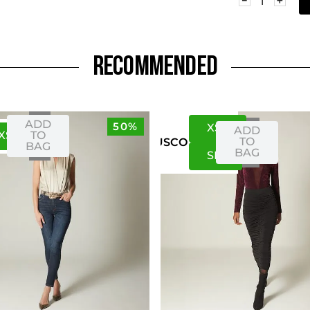
RECOMMENDED
ADD
50%
XS
S
ADD
XS
S
TO
TO
US
CO
BAG
BAG
S
M