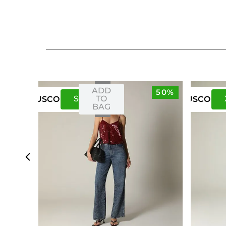
ADD
50%
S
M
TO
US
CO
US
CO
BAG