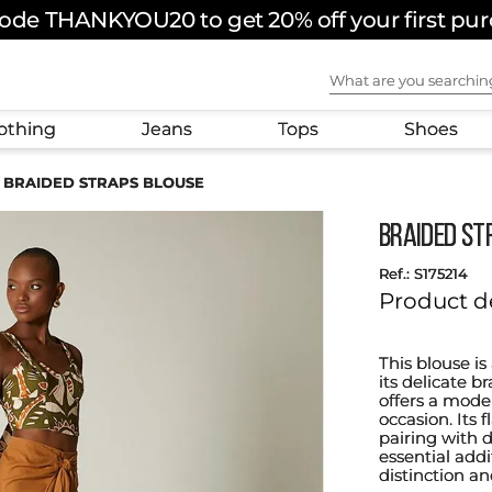
ode THANKYOU20 to get 20% off your first pu
What are you sear
othing
Jeans
Tops
Shoes
BRAIDED STRAPS BLOUSE
BRAIDED ST
:
S175214
Product d
This blouse is
its delicate b
offers a mode
occasion. Its 
pairing with d
essential add
distinction an