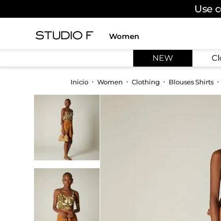
Use c
Women
TOP SEARCHES
NEW
Cl
1
.
dress
2
.
jeans
Women
Clothing
Blouses Shirts
3
.
skirt
4
.
palazzo
5
.
shirt
6
.
pants
7
.
body
8
.
set
9
.
t shirt
10
.
bodysuit