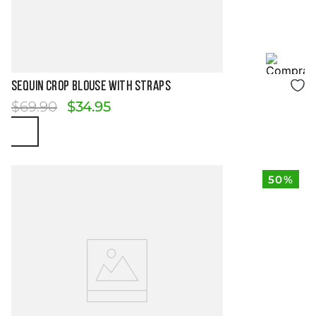
Size Guide
SEQUIN CROP BLOUSE WITH STRAPS
$
69
.
90
$
34
.
95
50%