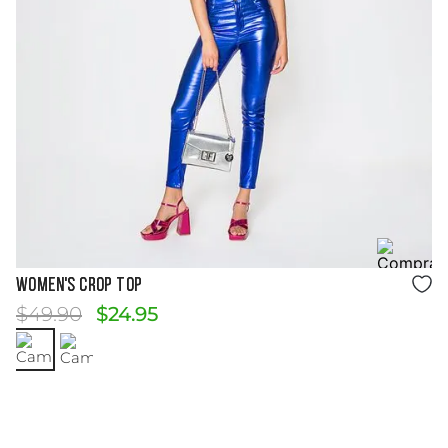
Size Guide
WOMEN'S CROP TOP
$
49
.
90
$
24
.
95