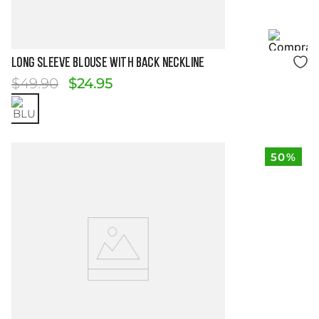
Size Guide
LONG SLEEVE BLOUSE WITH BACK NECKLINE
$
49
.
90
$
24
.
95
50%