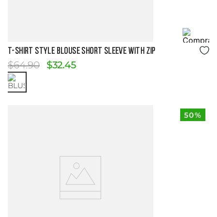
Size Guide
T-SHIRT STYLE BLOUSE SHORT SLEEVE WITH ZIP
$
64
.
90
$
32
.
45
50%