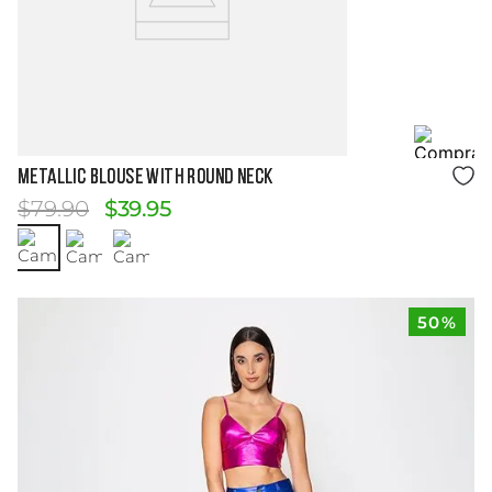
Size Guide
Metallic Blouse with Round Neck
$
79
.
90
$
39
.
95
50%