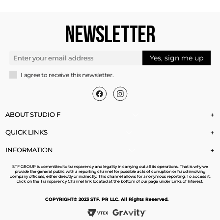
NEWSLETTER
Yes, sign me up
I agree to receive this newsletter.
ABOUT STUDIO F
+
QUICK LINKS
+
INFORMATION
+
STF GROUP is committed to transparency and legality in carrying out all its operations. That is why we
provide the general public with a reporting channel for possible acts of corruption or fraud involving
company officials, either directly or indirectly. This channel allows for anonymous reporting. To access it,
click on the Transparency Channel link located at the bottom of our page under Links of Interest.
COPYRIGHT© 2023 STF. PR LLC. All Rights Reserved.