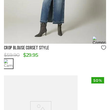
Size Guide
CROP BLOUSE CORSET STYLE
$
59
.
90
$
29
.
95
50%