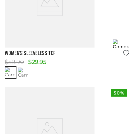
Size Guide
WOMEN'S SLEEVELESS TOP
$
59
.
90
$
29
.
95
50%