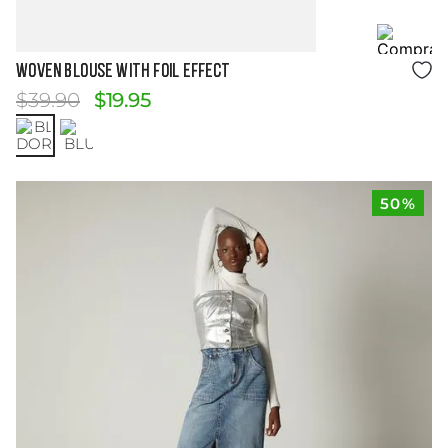
Size Guide
WOVEN BLOUSE WITH FOIL EFFECT
$
39
.
90
$
19
.
95
50%