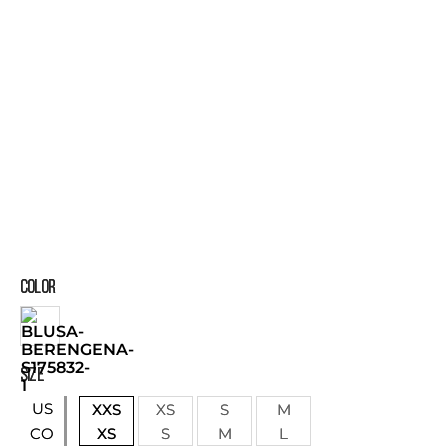
COLOR
SIZE
US
XXS
XS
S
M
XS
S
M
L
CO