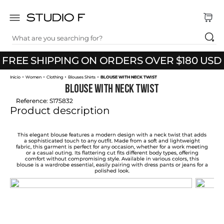
What are you searching for?
TOP SEARCHES
Use code THANKYOU20 to get 20% off your
FREE SHIPPING ON ORDERS OVER $180 USD
1
.
dress
first purchase
Women
Clothing
Blouses Shirts
BLOUSE WITH NECK TWIST
2
.
jeans
BLOUSE WITH NECK TWIST
3
.
skirt
Reference
:
S175832
Product description
4
.
pants
5
.
shirt
This elegant blouse features a modern design with a neck twist that adds
a sophisticated touch to any outfit. Made from a soft and lightweight
fabric, this garment is perfect for any occasion, whether for a work meeting
6
.
palazzo
or a casual outing. Its flattering cut fits different body types, offering
comfort without compromising style. Available in various colors, this
blouse is a wardrobe essential, easily pairing with dress pants or jeans for a
7
.
set
polished look.
8
.
body
9
.
t shirt
10
.
long dress