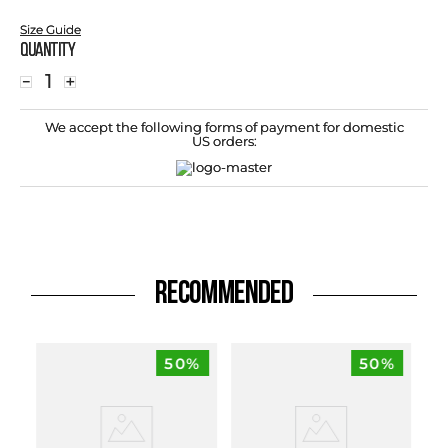
Size Guide
Quantity
－
＋
We accept the following forms of payment for domestic
US orders:
RECOMMENDED
50%
50%