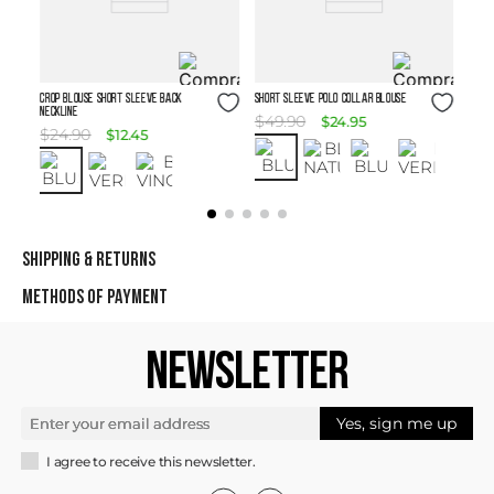
Size Guide
Size Guide
Crop Blouse Short Sleeve Back
SHORT SLEEVE POLO COLLAR BLOUSE
Neckline
$
49
.
90
$
24
.
95
$
24
.
90
$
12
.
45
SHIPPING & RETURNS
METHODS OF PAYMENT
NEWSLETTER
Yes, sign me up
I agree to receive this newsletter.