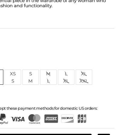
ential piece in the wardrobe of any woman who
shion and functionality.
XS
S
M
L
XL
S
M
L
XL
XXL
ept these payment methods for domestic US orders: