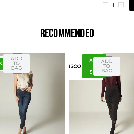
－
＋
RECOMMENDED
ADD
XS
S
ADD
XS
S
TO
TO
US
CO
BAG
BAG
S
M