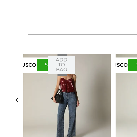
ADD
S
M
TO
US
CO
US
CO
BAG