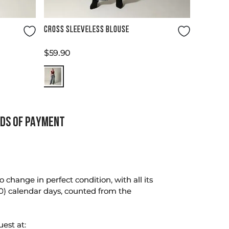
Size Guide
CROSS SLEEVELESS BLOUSE
$
59
.
90
DS OF PAYMENT
change in perfect condition, with all its
0) calendar days, counted from the
uest at: