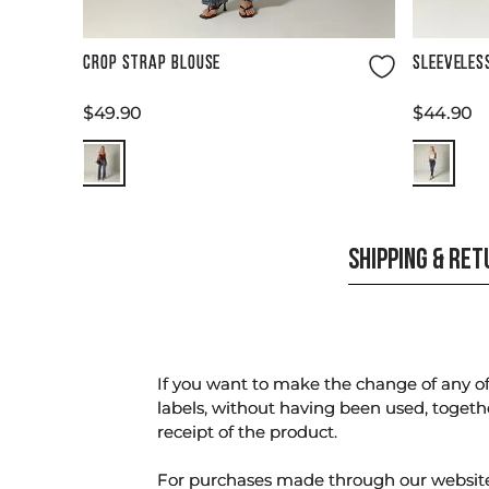
Size Guide
CROP STRAP BLOUSE
SLEEVELES
$
49
.
90
$
44
.
90
SHIPPING & RE
If you want to make the change of any of 
labels, without having been used, togeth
receipt of the product.
For purchases made through our websi