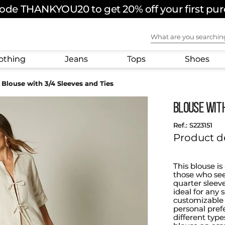
ode THANKYOU20 to get 20% off your first pu
What are you sear
othing
Jeans
Tops
Shoes
Blouse with 3/4 Sleeves and Ties
Blouse wit
:
S223151
Product d
This blouse is
those who see
quarter sleeve
ideal for any 
customizable 
personal prefe
different type