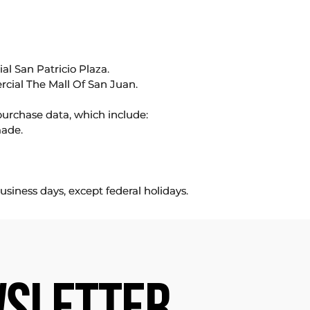
l San Patricio Plaza.
rcial The Mall Of San Juan.
purchase data, which include:
made.
usiness days, except federal holidays.