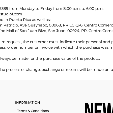
589 from Monday to Friday from 8:00 a.m. to 6:00 p.m.
studiof.com
d in Puerto Rico as well as:
an Patricio, Ave Guaynabo, 00968, PR LC Q-6, Centro Comercia
The Mall of San Juan Blvd, San Juan, 00924, PR, Centro Come
urn request, the customer must indicate their personal and 
ess, order number or invoice with which the purchase was 
lways be made for the purchase value of the product.
 the process of change, exchange or return, will be made on b
INFORMATION
Terms & Conditions