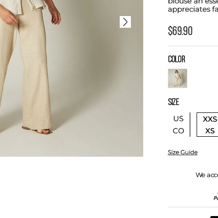
blouse an ess
appreciates fa
$
69
.
90
COLOR
SIZE
US
XXS
XS
CO
Size Guide
We acc