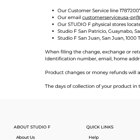
Our Customer Service line 17872007
Our email
customerserviceusa-pr@
Our STUDIO F physical stores locate
Studio F San Patricio, Guaynabo, S
Studio F San Juan, San Juan, 1000 
When filing the change, exchange or ret
Identification number, email, home addr
Product changes or money refunds will a
The days of collection of your product in
ABOUT STUDIO F
QUICK LINKS
About Us
Help