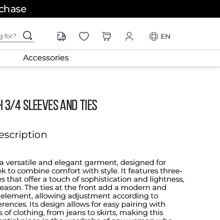
rchase
ching for?
EN
Accessories
h 3/4 Sleeves and Ties
escription
 a versatile and elegant garment, designed for
k to combine comfort with style. It features three-
s that offer a touch of sophistication and lightness,
season. The ties at the front add a modern and
element, allowing adjustment according to
rences. Its design allows for easy pairing with
s of clothing, from jeans to skirts, making this