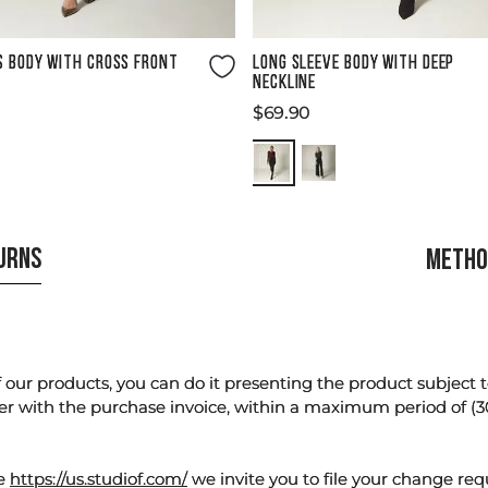
Size Guide
Size Guide
S BODY WITH CROSS FRONT
LONG SLEEVE BODY WITH DEEP
NECKLINE
$
69
.
90
TURNS
METHO
our products, you can do it presenting the product subject to 
er with the purchase invoice, within a maximum period of (3
te
https://us.studiof.com/
we invite you to file your change req