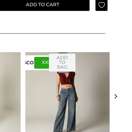
ADD TO CART
ADD
XXS
XS
TO
US
CO
BAG