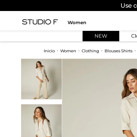
Use c
Women
TOP SEARCHES
NEW
Cl
1
.
dress
2
.
jeans
Women
Clothing
Blouses Shirts
3
.
skirt
4
.
pants
5
.
palazzo
6
.
shirt
7
.
body
8
.
set
9
.
t shirt
10
.
bodysuit