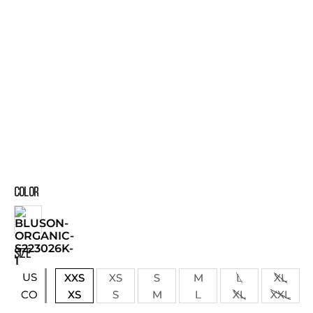
COLOR
SIZE
US
XXS
XS
S
M
L
XL
XS
S
M
L
XL
XXL
CO