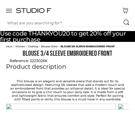
What are you searching for?
TOP SEARCHES
Use code THANKYOU20 to get 20% off your
1
.
dress
first purchase
Women
Clothing
Blouses Shirts
BLOUSE 3/4 SLEEVE EMBROIDERED FRONT
2
.
jeans
BLOUSE 3/4 SLEEVE EMBROIDERED FRONT
3
.
skirt
Reference
:
S223026K
Product description
4
.
pants
5
.
shirt
This blouse is an elegant and versatile piece that stands out for its
sophisticated design. Featuring 3/4 sleeves that add a modern touch and
an embroidered front that provides an artisanal detail, it is ideal for special
6
.
palazzo
occasions or to give a chic touch to your daily look. It is made from a soft
and lightweight fabric that ensures comfort and style. Perfect for pairing
with fitted pants or skirts, this blouse is a must-have in any wardrobe.
7
.
body
8
.
set
9
.
t shirt
10
.
short