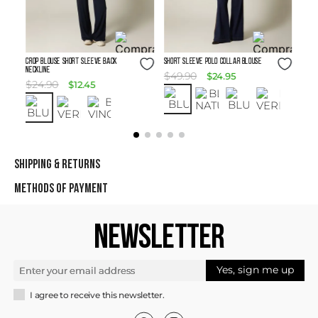
Size Guide
Size Guide
Crop Blouse Short Sleeve Back
SHORT SLEEVE POLO COLLAR BLOUSE
Neckline
$
49
.
90
$
24
.
95
$
24
.
90
$
12
.
45
SHIPPING & RETURNS
METHODS OF PAYMENT
NEWSLETTER
Yes, sign me up
I agree to receive this newsletter.