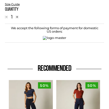
Size Guide
Quantity
－
＋
We accept the following forms of payment for domestic
US orders:
RECOMMENDED
50%
50%