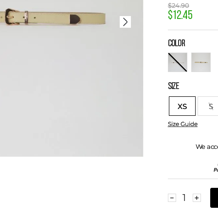
$
24
.
90
$
12
.
45
COLOR
SIZE
XS
S
Size Guide
We acc
－
＋