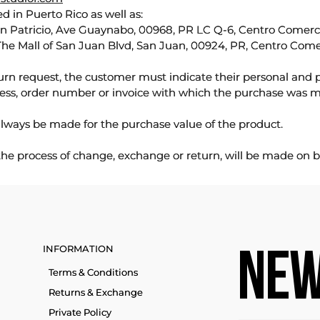
d in Puerto Rico as well as:
an Patricio, Ave Guaynabo, 00968, PR LC Q-6, Centro Comercia
The Mall of San Juan Blvd, San Juan, 00924, PR, Centro Come
urn request, the customer must indicate their personal and 
ess, order number or invoice with which the purchase was 
lways be made for the purchase value of the product.
 the process of change, exchange or return, will be made on b
INFORMATION
NEW
Terms & Conditions
Returns & Exchange
Private Policy