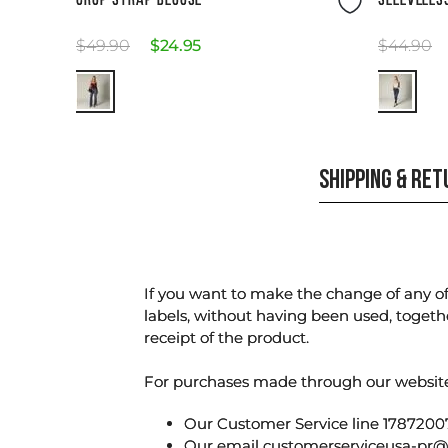
CROP STRAP BLOUSE
SLEEVELES
$
49
.
90
$
24
.
95
$
44
.
90
SHIPPING & RE
If you want to make the change of any of 
labels, without having been used, togeth
receipt of the product.
For purchases made through our websi
Our Customer Service line 17872007
Our email
customerserviceusa-pr@