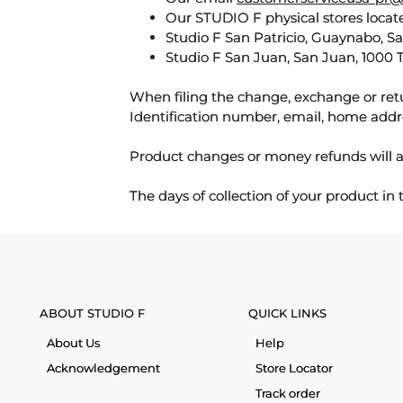
Our STUDIO F physical stores locate
Studio F San Patricio, Guaynabo, S
Studio F San Juan, San Juan, 1000 
When filing the change, exchange or ret
Identification number, email, home addr
Product changes or money refunds will a
The days of collection of your product in
ABOUT STUDIO F
QUICK LINKS
About Us
Help
Acknowledgement
Store Locator
Track order