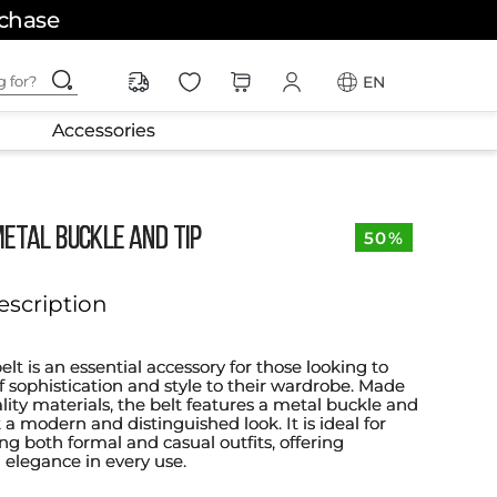
rchase
ching for?
EN
Accessories
METAL BUCKLE AND TIP
50%
escription
elt is an essential accessory for those looking to
f sophistication and style to their wardrobe. Made
lity materials, the belt features a metal buckle and
it a modern and distinguished look. It is ideal for
 both formal and casual outfits, offering
d elegance in every use.