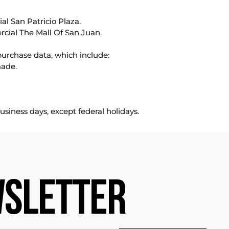
l San Patricio Plaza.
rcial The Mall Of San Juan.
purchase data, which include:
made.
usiness days, except federal holidays.
SLETTER