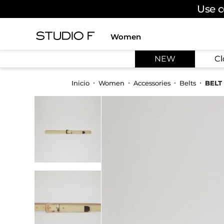
Use c
Women
TOP SEARCHES
NEW
Cl
1
.
dress
2
.
jeans
Women
Accessories
Belts
BELT
3
.
skirt
4
.
pants
5
.
shirt
6
.
palazzo
7
.
set
8
.
body
9
.
t shirt
10
.
long dress