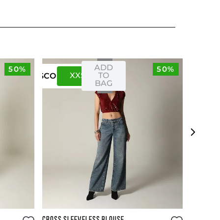
ADD
50%
50%
XXS
XS
TO
US
CO
BAG
Size Guide