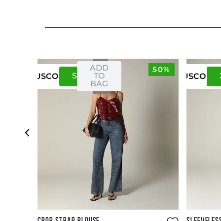
ADD
50%
S
M
TO
US
CO
US
CO
BAG
Size Guide