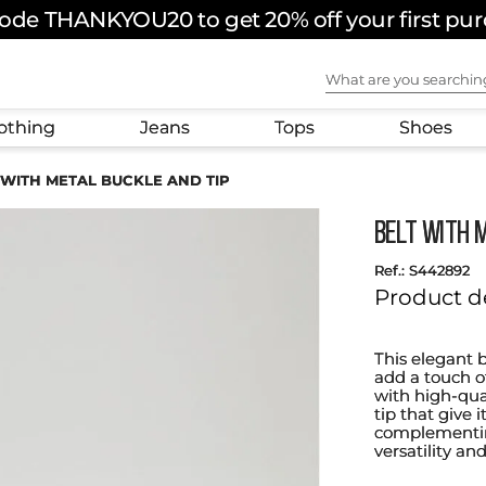
ode THANKYOU20 to get 20% off your first pu
What are you sear
othing
Jeans
Tops
Shoes
 WITH METAL BUCKLE AND TIP
BELT WITH 
:
S442892
Product d
This elegant b
add a touch o
with high-qua
tip that give 
complementing
versatility an