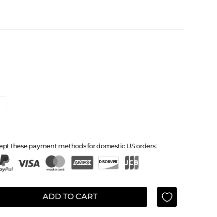
ept these payment methods for domestic US orders:
ADD TO CART