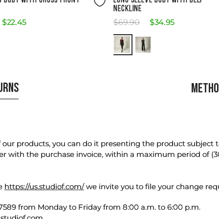
S BODY WITH CROSS FRONT
LONG SLEEVE BODY WITH DEEP
NECKLINE
$
22
.
45
$
69
.
90
$
34
.
95
TURNS
METHO
our products, you can do it presenting the product subject to 
er with the purchase invoice, within a maximum period of (3
te
https://us.studiof.com/
we invite you to file your change req
589 from Monday to Friday from 8:00 a.m. to 6:00 p.m.
studiof.com