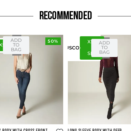
RECOMMENDED
ADD
50%
XS
S
ADD
XS
S
TO
TO
US
CO
BAG
BAG
S
M
Size Guide
Size Guide