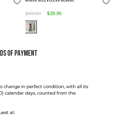
CROSS SLEEVELESS BLOUSE
$
59
.
90
$
29
.
95
DS OF PAYMENT
change in perfect condition, with all its
0) calendar days, counted from the
uest at: