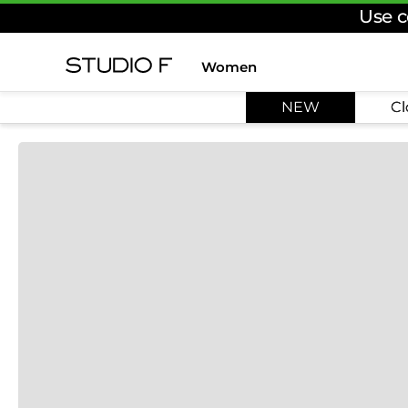
Use c
Women
TOP SEARCHES
NEW
Cl
1
.
dress
2
.
jeans
3
.
skirt
4
.
pants
5
.
shirt
6
.
palazzo
7
.
set
8
.
body
9
.
t shirt
10
.
long dress