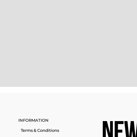
INFORMATION
NEW
Terms & Conditions