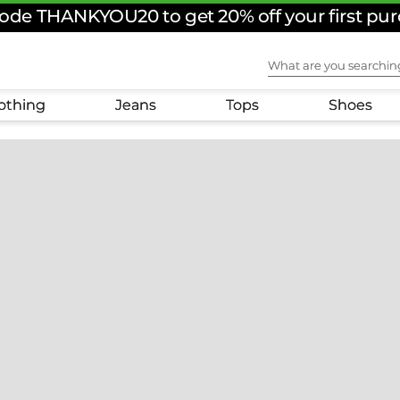
ode THANKYOU20 to get 20% off your first pu
What are you sear
othing
Jeans
Tops
Shoes