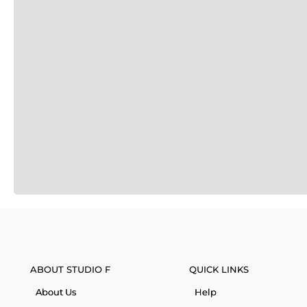
ABOUT STUDIO F
QUICK LINKS
About Us
Help