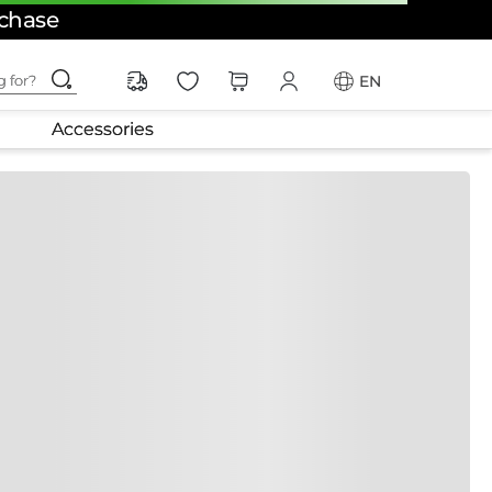
rchase
ching for?
EN
Accessories