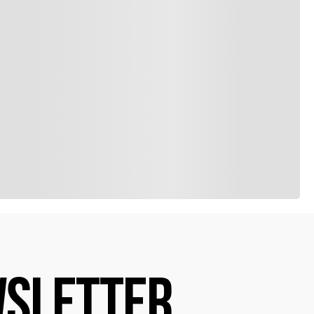
SLETTER