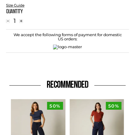
Size Guide
Quantity
－
＋
We accept the following forms of payment for domestic
US orders:
RECOMMENDED
50%
50%