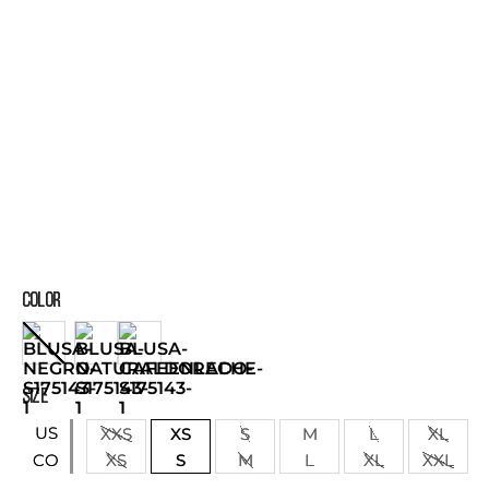
COLOR
SIZE
US
XXS
XS
S
M
L
XL
XS
S
M
L
XL
XXL
CO