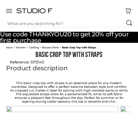
What are you searching for?
TOP SEARCHES
Use code THANKYOU20 to get 20% off your
1
.
dress
first purchase
Women
Clothing
Blouses Shirts
Basic Crop Top with Straps
2
.
jeans
Basic Crop Top with Straps
3
.
skirt
Reference
:
S175143
Product description
4
.
pants
5
.
shirt
This basic crop top with straps is an essential piece for any modern
wardrobe. Designed to offer a perfect balance between style and comfort,
its cropped cut makes it ideal for pairing with high-waisted pants or skirts.
6
.
palazzo
The adjustable straps allow for a personalized fit, while its soft fabric
ensures a pleasant feel throughout the day. Perfect for summer or for
layering during cooler seasons, this top is versatile and chic.
7
.
body
8
.
set
9
.
t shirt
10
.
short