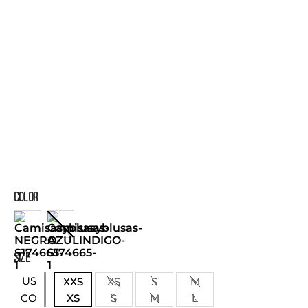
COLOR
SIZE
US
XXS
XS
S
M
XS
S
M
L
CO