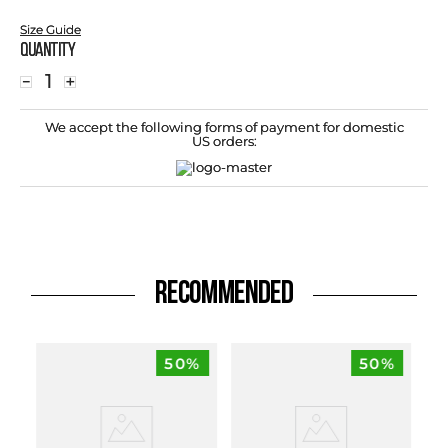
Size Guide
Quantity
－
＋
We accept the following forms of payment for domestic
US orders:
RECOMMENDED
50%
50%