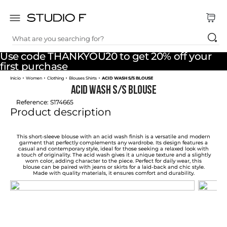
What are you searching for?
TOP SEARCHES
Use code THANKYOU20 to get 20% off your
1
.
dress
first purchase
Women
Clothing
Blouses Shirts
ACID WASH S/S BLOUSE
2
.
jeans
ACID WASH S/S BLOUSE
3
.
skirt
Reference
:
S174665
Product description
4
.
shirt
5
.
pants
This short-sleeve blouse with an acid wash finish is a versatile and modern
garment that perfectly complements any wardrobe. Its design features a
casual and contemporary style, ideal for those seeking a relaxed look with
6
.
palazzo
a touch of originality. The acid wash gives it a unique texture and a slightly
worn color, adding character to the piece. Perfect for daily wear, this
blouse can be paired with jeans or skirts for a laid-back and chic style.
7
.
body
Made with quality materials, it ensures comfort and durability.
8
.
set
9
.
t shirt
10
.
bodysuit