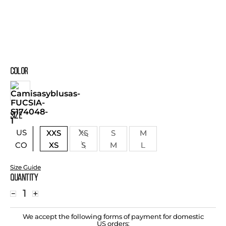
COLOR
SIZE
US
XXS
XS
S
M
XS
S
M
L
CO
Size Guide
Quantity
－
＋
We accept the following forms of payment for domestic
US orders: