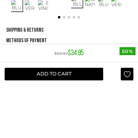
SHIPPING & RETURNS
METHODS OF PAYMENT
50%
$
34
.
95
$
69
.
90
NEWSLETTER
ADD TO CART
Yes, sign me up
I agree to receive this newsletter.
ABOUT STUDIO F
+
QUICK LINKS
+
INFORMATION
+