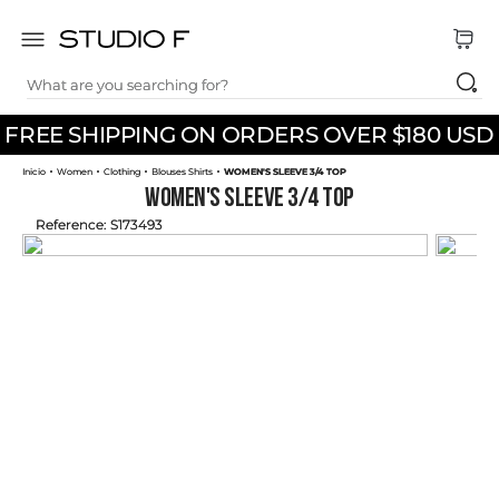
What are you searching for?
TOP SEARCHES
FREE SHIPPING ON ORDERS OVER $180 USD
1
.
dress
Women
Clothing
Blouses Shirts
WOMEN'S SLEEVE 3/4 TOP
2
.
jeans
WOMEN'S SLEEVE 3/4 TOP
3
.
skirt
Reference
:
S173493
4
.
pants
5
.
shirt
6
.
palazzo
7
.
body
8
.
short
9
.
set
10
.
t shirt