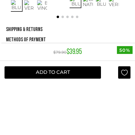
SHIPPING & RETURNS
METHODS OF PAYMENT
50%
$
39
.
95
$
79
.
90
NEWSLETTER
ADD TO CART
Yes, sign me up
I agree to receive this newsletter.
ABOUT STUDIO F
+
QUICK LINKS
+
INFORMATION
+