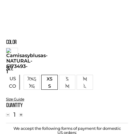
COLOR
SIZE
US
XXS
XS
S
M
XS
S
M
L
CO
Size Guide
Quantity
－
＋
We accept the following forms of payment for domestic
US orders: