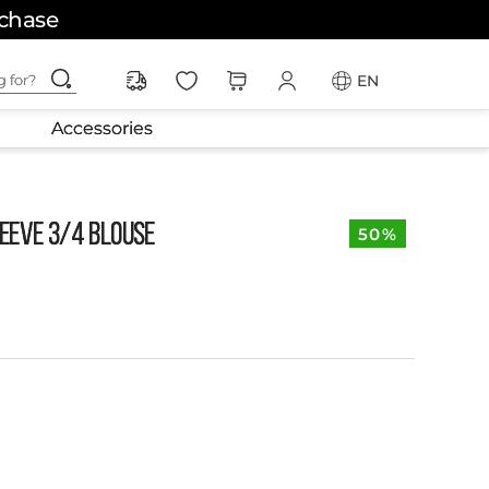
rchase
ching for?
EN
Accessories
EEVE 3/4 BLOUSE
50%