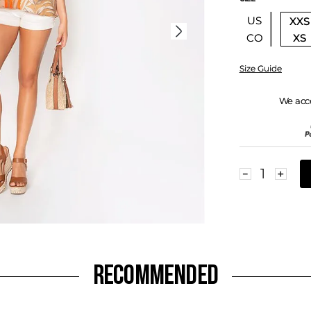
US
XXS
XS
CO
Size Guide
We acc
－
＋
RECOMMENDED