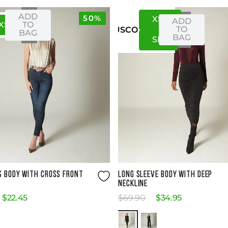
ADD
50%
XS
S
ADD
XS
S
TO
TO
US
CO
BAG
BAG
S
M
Size Guide
Size Guide
S BODY WITH CROSS FRONT
LONG SLEEVE BODY WITH DEEP
NECKLINE
$
22
.
45
$
69
.
90
$
34
.
95