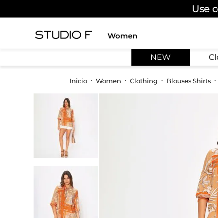
Use c
Women
TOP SEARCHES
NEW
Cl
1
.
dress
2
.
jeans
Women
Clothing
Blouses Shirts
3
.
skirt
4
.
pants
5
.
shirt
6
.
palazzo
7
.
set
8
.
body
9
.
t shirt
10
.
long dress