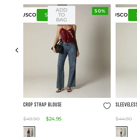
ADD
50%
S
M
TO
US
CO
US
CO
BAG
Size Guide
CROP STRAP BLOUSE
SLEEVELES
$
49
.
90
$
24
.
95
$
44
.
90