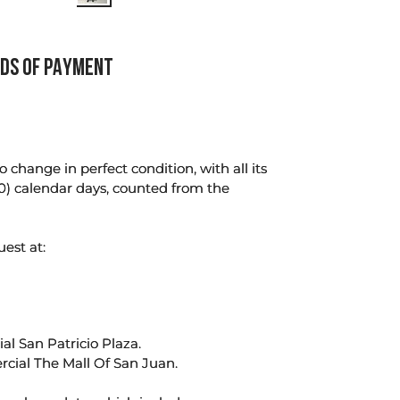
DS OF PAYMENT
change in perfect condition, with all its
0) calendar days, counted from the
uest at:
l San Patricio Plaza.
rcial The Mall Of San Juan.