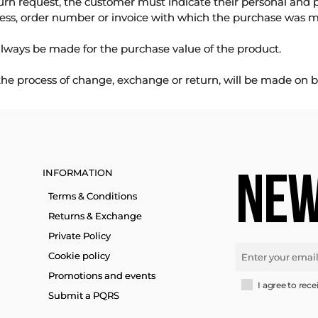
urn request, the customer must indicate their personal and 
ess, order number or invoice with which the purchase was 
lways be made for the purchase value of the product.
 the process of change, exchange or return, will be made on b
INFORMATION
NEW
Terms & Conditions
Returns & Exchange
Private Policy
Cookie policy
Promotions and events
I agree to rece
Submit a PQRS