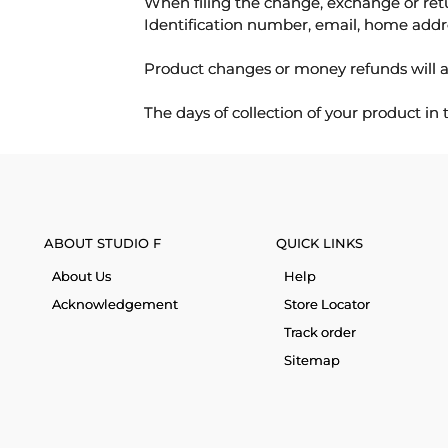
When filing the change, exchange or ret
Identification number, email, home addr
Product changes or money refunds will a
The days of collection of your product in
ABOUT STUDIO F
QUICK LINKS
About Us
Help
Acknowledgement
Store Locator
Track order
Sitemap