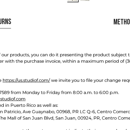
TURNS
METHO
our products, you can do it presenting the product subject to 
er with the purchase invoice, within a maximum period of (3
te
https://us.studiof.com/
we invite you to file your change req
589 from Monday to Friday from 8:00 a.m. to 6:00 p.m.
studiof.com
d in Puerto Rico as well as:
an Patricio, Ave Guaynabo, 00968, PR LC Q-6, Centro Comercia
The Mall of San Juan Blvd, San Juan, 00924, PR, Centro Come