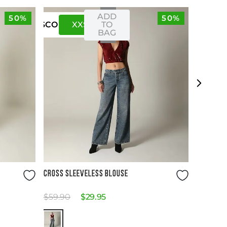
ADD
50%
50%
XXS
XS
TO
US
CO
BAG
Size Guide
CROSS SLEEVELESS BLOUSE
$
59
.
90
$
29
.
95