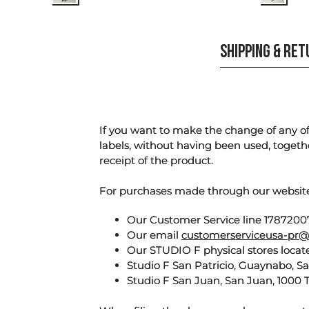
SHIPPING & RE
If you want to make the change of any of 
labels, without having been used, togeth
receipt of the product.
For purchases made through our websi
Our Customer Service line 17872007
Our email
customerserviceusa-pr@
Our STUDIO F physical stores locate
Studio F San Patricio, Guaynabo, S
Studio F San Juan, San Juan, 1000 