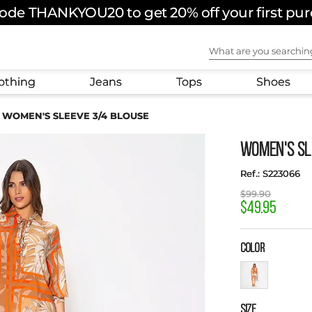
ode THANKYOU20 to get 20% off your first pu
What are you sear
othing
Jeans
Tops
Shoes
WOMEN'S SLEEVE 3/4 BLOUSE
WOMEN'S SL
:
S223066
$
99
.
90
$
49
.
95
COLOR
SIZE