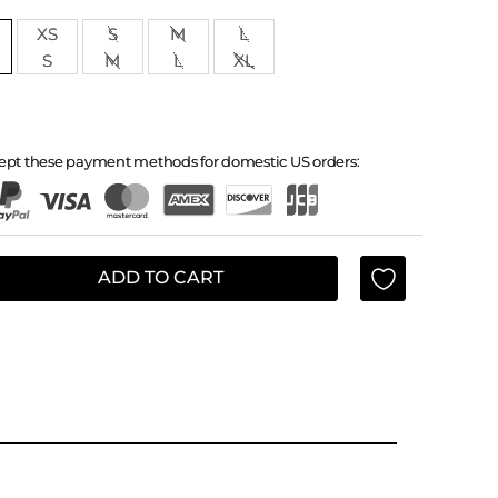
XS
S
M
L
S
M
L
XL
ept these payment methods for domestic US orders:
ADD TO CART