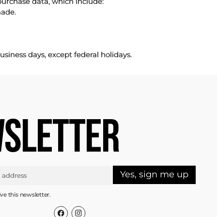
purchase data, which include:
made.
usiness days, except federal holidays.
SLETTER
Yes, sign me up
ive this newsletter.