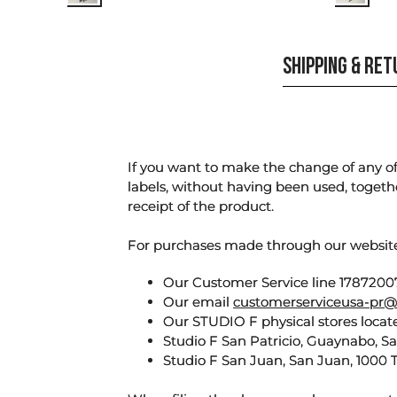
SHIPPING & RE
If you want to make the change of any of 
labels, without having been used, togeth
receipt of the product.
For purchases made through our websi
Our Customer Service line 17872007
Our email
customerserviceusa-pr@
Our STUDIO F physical stores locate
Studio F San Patricio, Guaynabo, S
Studio F San Juan, San Juan, 1000 