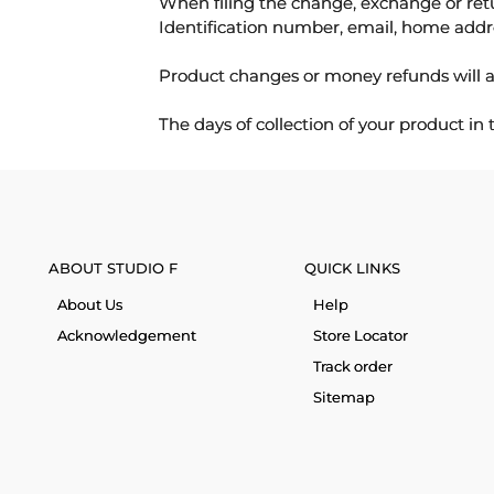
When filing the change, exchange or ret
Identification number, email, home addr
Product changes or money refunds will a
The days of collection of your product in
ABOUT STUDIO F
QUICK LINKS
About Us
Help
Acknowledgement
Store Locator
Track order
Sitemap