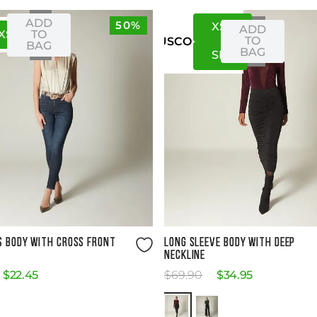
ADD
50%
XS
S
ADD
XS
S
TO
TO
US
CO
BAG
BAG
S
M
Size Guide
Size Guide
S BODY WITH CROSS FRONT
LONG SLEEVE BODY WITH DEEP
NECKLINE
$
22
.
45
$
69
.
90
$
34
.
95