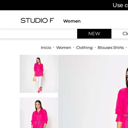
Use c
Women
TOP SEARCHES
NEW
Cl
1
.
dress
2
.
jeans
Women
Clothing
Blouses Shirts
3
.
skirt
4
.
palazzo
5
.
shirt
6
.
pants
7
.
body
8
.
set
9
.
t shirt
10
.
bodysuit