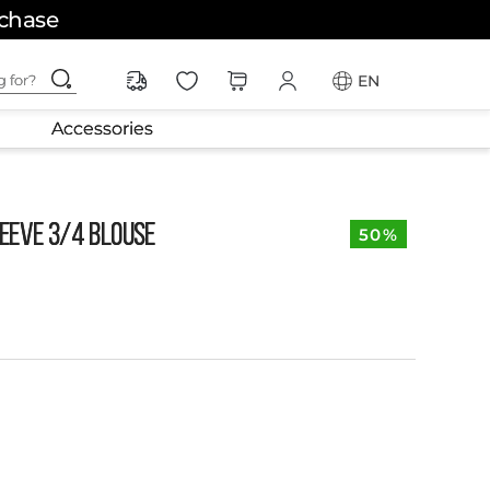
rchase
ching for?
EN
Accessories
EEVE 3/4 BLOUSE
50%