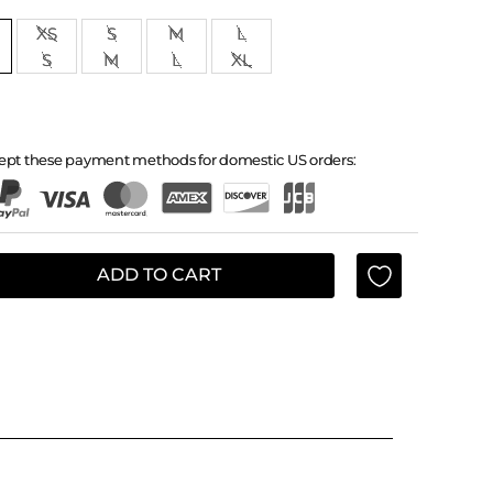
XS
S
M
L
S
M
L
XL
ept these payment methods for domestic US orders:
ADD TO CART