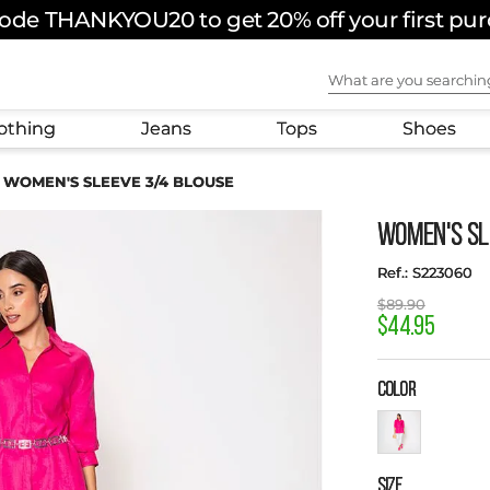
ode THANKYOU20 to get 20% off your first pu
FREE SHIPPING ON ORDERS OVER $180 USD
What are you sear
othing
Jeans
Tops
Shoes
WOMEN'S SLEEVE 3/4 BLOUSE
WOMEN'S SL
:
S223060
$
89
.
90
$
44
.
95
COLOR
SIZE