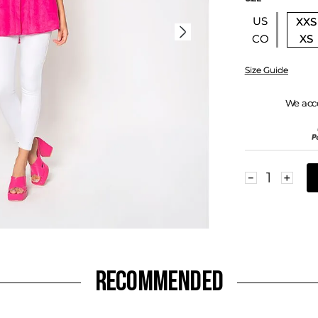
US
XXS
XS
CO
Size Guide
We acc
－
＋
RECOMMENDED