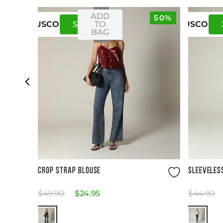
ADD
50%
S
M
TO
US
CO
US
CO
BAG
Size Guide
CROP STRAP BLOUSE
SLEEVELES
$
49
.
90
$
24
.
95
$
44
.
90