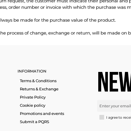
urn request, the customer must indicate their personal and 
ess, order number or invoice with which the purchase was 
lways be made for the purchase value of the product.
 the process of change, exchange or return, will be made on b
INFORMATION
NEW
Terms & Conditions
Returns & Exchange
Private Policy
Cookie policy
Promotions and events
I agree to rece
Submit a PQRS