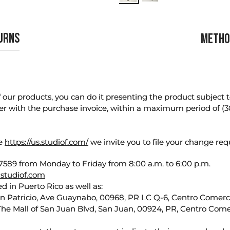
TURNS
METHO
our products, you can do it presenting the product subject to 
er with the purchase invoice, within a maximum period of (3
te
https://us.studiof.com/
we invite you to file your change req
589 from Monday to Friday from 8:00 a.m. to 6:00 p.m.
studiof.com
d in Puerto Rico as well as:
an Patricio, Ave Guaynabo, 00968, PR LC Q-6, Centro Comercia
The Mall of San Juan Blvd, San Juan, 00924, PR, Centro Come