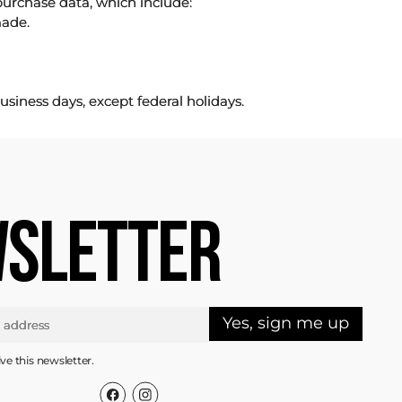
purchase data, which include:
made.
usiness days, except federal holidays.
SLETTER
Yes, sign me up
ive this newsletter.