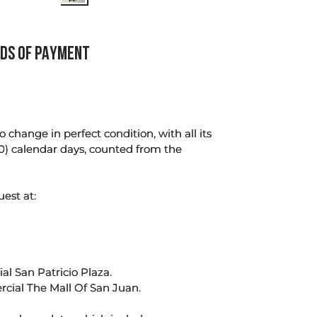
DS OF PAYMENT
change in perfect condition, with all its
0) calendar days, counted from the
uest at:
l San Patricio Plaza.
rcial The Mall Of San Juan.