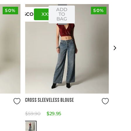
ADD
50%
50%
XXS
XS
TO
US
CO
BAG
Size Guide
CROSS SLEEVELESS BLOUSE
$
59
.
90
$
29
.
95